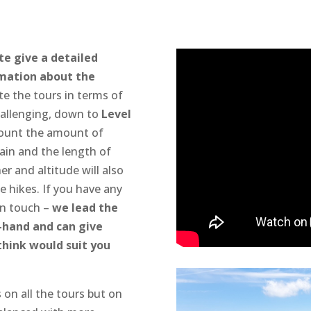
te give a detailed
rmation about the
e the tours in terms of
allenging, down to
Level
count the amount of
ain and the length of
r and altitude will also
he hikes. If you have any
in touch –
we lead the
t-hand and can give
think would suit you
 on all the tours but on