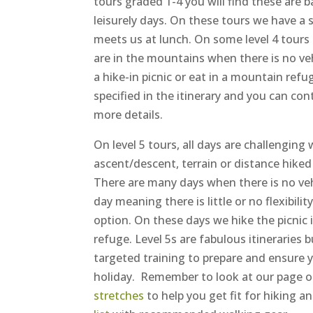
tours graded 1-4 you will find these are 
leisurely days. On these tours we have a 
meets us at lunch. On some level 4 tours
are in the mountains when there is no ve
a hike-in picnic or eat in a mountain refug
specified in the itinerary and you can con
more details.
On level 5 tours, all days are challenging
ascent/descent, terrain or distance hiked (
There are many days when there is no veh
day meaning there is little or no flexibilit
option. On these days we hike the picnic 
refuge. Level 5s are fabulous itineraries b
targeted training to prepare and ensure y
holiday. Remember to look at our page o
stretches
to help you get fit for hiking a