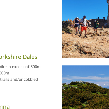
orkshire Dales
hike in excess of 800m
 1000m
rails and/or cobbled
enna