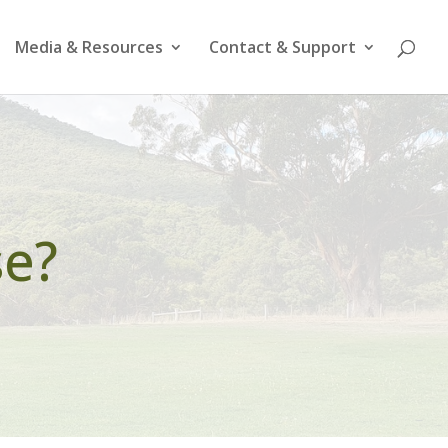
Media & Resources
Contact & Support
se?