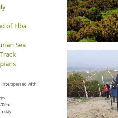
aly
nd of Elba
urian Sea
 Track
pians
 interspersed with
eps
o 700m
ch day