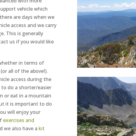
balanced with more
support vehicle which
 there are days when we
hicle access and we carry
e. This is generally
tact us if you would like
 whether in terms of
or all of the above!).
icle access during the
y to do a shorter/easier
in or eat in a mountain
ut it is important to do
ou will enjoy your
f
exercises and
nd we also have a
kit