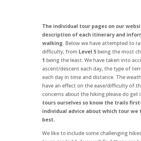
The individual tour pages on our websi
description of each itinerary and info
walking
. Below we have attempted to rat
difficulty, from
Level 5
being the most ch
1
being the least. We have taken into ac
ascent/descent each day, the type of terr
each day in time and distance. The weathe
have an effect on the ease/difficulty of t
concerns about the hiking please do get 
tours ourselves so know the trails firs
individual advice about which tour we 
best.
We like to include some challenging hikes