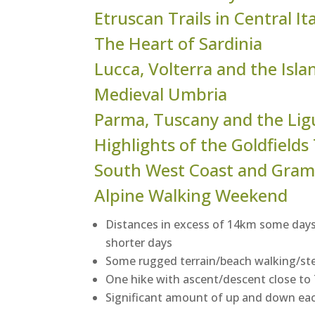
Etruscan Trails in Central It
The Heart of Sardinia
Lucca, Volterra and the Isla
Medieval Umbria
Parma, Tuscany and the Lig
Highlights of the Goldfields
South West Coast and Gram
Alpine Walking Weekend
Distances in excess of 14km some days
shorter days
Some rugged terrain/beach walking/st
One hike with ascent/descent close t
Significant amount of up and down ea