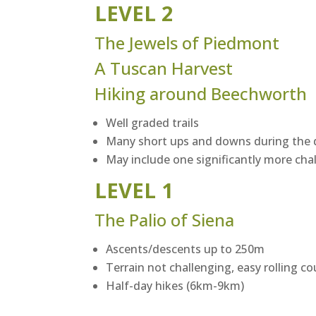
LEVEL 2
The Jewels of Piedmont
A Tuscan Harvest
Hiking around Beechworth
Well graded trails
Many short ups and downs during the 
May include one significantly more cha
LEVEL 1
The Palio of Siena
Ascents/descents up to 250m
Terrain not challenging, easy rolling c
Half-day hikes (6km-9km)