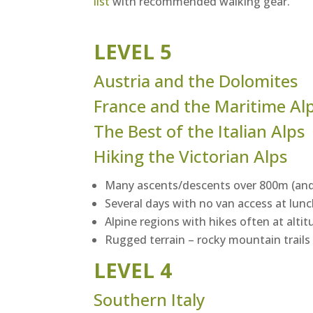
list
with recommended walking gear.
LEVEL 5
Austria and the Dolomites
France and the Maritime Al
The Best of the Italian Alps
Hiking the Victorian Alps
Many ascents/descents over 800m (and
Several days with no van access at lun
Alpine regions with hikes often at alt
Rugged terrain – rocky mountain trails
LEVEL 4
Southern Italy