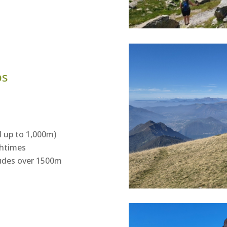
ps
 up to 1,000m)
chtimes
itudes over 1500m