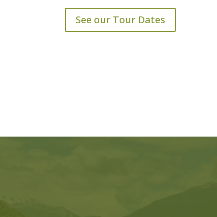
See our Tour Dates