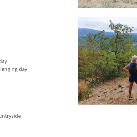
day
llenging day
ountryside