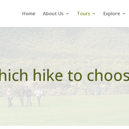
Home
About Us
Tours
Explore
ich hike to choo