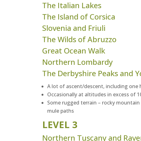
The Italian Lakes
The Island of Corsica
Slovenia and Friuli
The Wilds of Abruzzo
Great Ocean Walk
Northern Lombardy
The Derbyshire Peaks and Y
A lot of ascent/descent, including one 
Occasionally at altitudes in excess of
Some rugged terrain – rocky mountain t
mule paths
LEVEL 3
Northern Tuscany and Rav