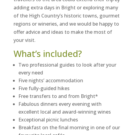
adding extra days in Bright or exploring many
of the High Country’s historic towns, gourmet
regions or wineries, and we would be happy to
offer advice and ideas to make the most of
your visit.
What’s included?
Two professional guides to look after your
every need
Five nights’ accommodation
Five fully-guided hikes
Free transfers to and from Bright*
Fabulous dinners every evening with
excellent local and award-winning wines
Exceptional picnic lunches
Breakfast on the final morning in one of our