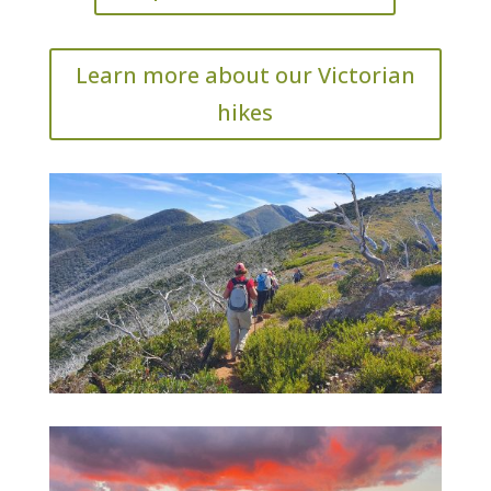
Learn more about our Victorian
hikes