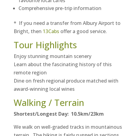
favourite local cafés
Comprehensive pre-trip information
* If you need a transfer from Albury Airport to
Bright, then
13Cabs
offer a good service.
Tour Highlights
Enjoy stunning mountain scenery
Learn about the fascinating history of this
remote region
Dine on fresh regional produce matched with
award-winning local wines
Walking / Terrain
Shortest/Longest Day: 10.5km/23km
We walk on well-graded tracks in mountainous
terrain. The hiking is fairly rugged in sections