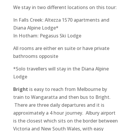
We stay in two different locations on this tour:
In Falls Creek: Altezza 1570 apartments and
Diana Alpine Lodge*
In Hotham: Pegasus Ski Lodge
All rooms are either en suite or have private
bathrooms opposite
*Solo travellers will stay in the Diana Alpine
Lodge
Bright
is easy to reach from Melbourne by
train to Wangaratta and then bus to Bright.
There are three daily departures and it is
approximately a 4 hour journey. Albury airport
is the closest which sits on the border between
Victoria and New South Wales, with easy