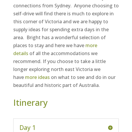
connections from Sydney. Anyone choosing to
self-drive will find there is much to explore in
this corner of Victoria and we are happy to
supply ideas for spending extra days in the
area. Bright has a wonderful selection of
places to stay and here we have
more
details
of all the accommodations we
recommend. If you choose to take a little
longer exploring north east Victoria we
have
more ideas
on what to see and do in our
beautiful and historic part of Australia.
Itinerary
Day 1