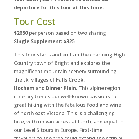
departure for this tour at this time.
Tour Cost
$2650
per person based on two sharing
Single Supplement: $325
This tour starts and ends in the charming High
Country town of Bright and explores the
magnificent mountain scenery surrounding
the ski villages of
Falls Creek,
Hotham
and
Dinner Plain
. This alpine region
itinerary blends our well-known passions for
great hiking with the fabulous food and wine
of north east Victoria. This is a challenging
hike, with no van access at lunch, and equal to
our Level 5 tours in Europe. First-time
travellers to the area could extend their trip by