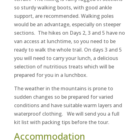
so sturdy walking boots, with good ankle
support, are recommended. Walking poles
would be an advantage, especially on steeper
sections. The hikes on Days 2, 3 and 5 have no
van access at lunchtime, so you need to be
ready to walk the whole trail. On days 3 and 5
you will need to carry your lunch, a delicious
selection of nutritious treats which will be
prepared for you in a lunchbox.
The weather in the mountains is prone to
sudden changes so be prepared for varied
conditions and have suitable warm layers and
waterproof clothing. We will send you a full
kit list with packing tips before the tour.
Accommodation