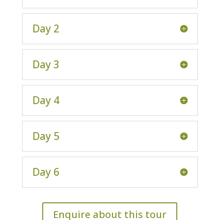
Day 2
Day 3
Day 4
Day 5
Day 6
Enquire about this tour