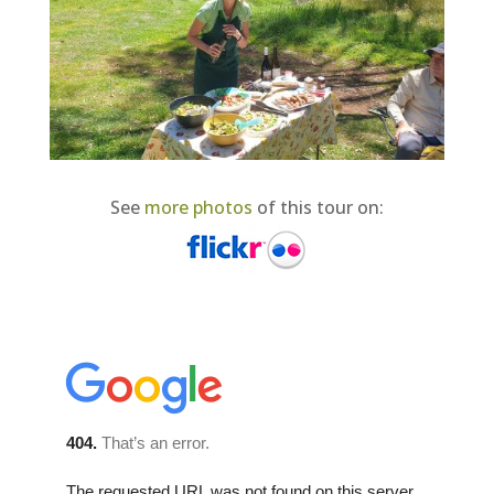
See
more photos
of this tour on: