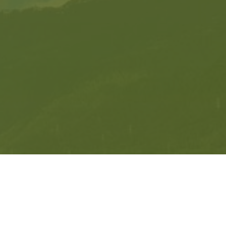
Get in Contact