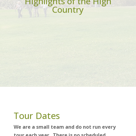
Highlights of the High
Country
Tour Dates
We are a small team and do not run every
tour each year. There is no scheduled