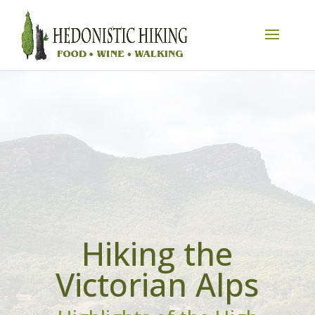
Hiking the
Victorian Alps