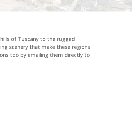
 hills of Tuscany to the rugged
aking scenery that make these regions
ons too by emailing them directly to