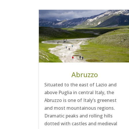
Abruzzo
Situated to the east of Lazio and
above Puglia in central Italy, the
Abruzzo is one of Italy’s greenest
and most mountainous regions.
Dramatic peaks and rolling hills
dotted with castles and medieval