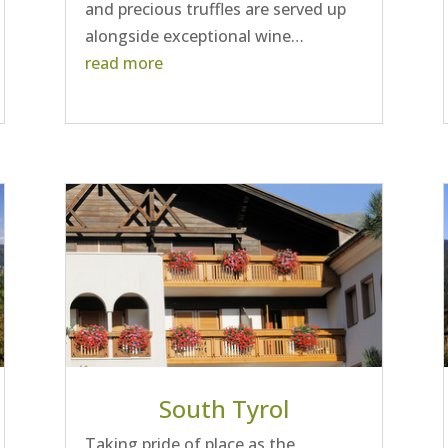
and precious truffles are served up
alongside exceptional wine…
read more
South Tyrol
Taking pride of place as the