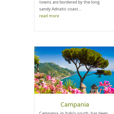
towns are bordered by the long
sandy Adriatic coast…
read more
Campania
Campania, in Italy’s south, has been