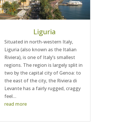
Liguria
Situated in north-western Italy,
Liguria (also known as the Italian
Riviera), is one of Italy’s smallest
regions. The region is largely split in
two by the capital city of Genoa: to
the east of the city, the Riviera di
Levante has a fairly rugged, craggy
feel…
read more