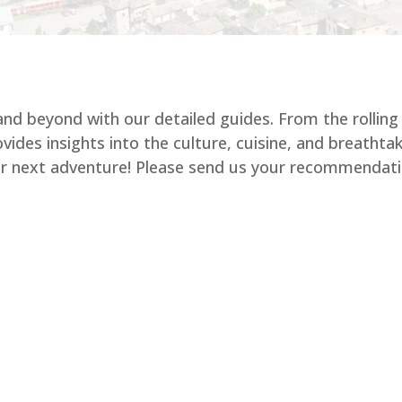
 and beyond with our detailed guides. From the rolling
vides insights into the culture, cuisine, and breatht
our next adventure! Please send us your recommendati