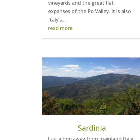
vineyards and the great flat
expanses of the Po Valley. It is also
Italy’s…
read more
Sardinia
Just a hop away from mainland Italy,