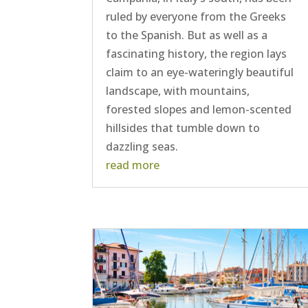
ruled by everyone from the Greeks
to the Spanish. But as well as a
fascinating history, the region lays
claim to an eye-wateringly beautiful
landscape, with mountains,
forested slopes and lemon-scented
hillsides that tumble down to
dazzling seas.
read more