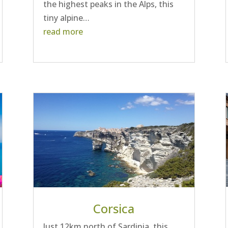
the highest peaks in the Alps, this
tiny alpine…
read more
Corsica
Just 12km north of Sardinia, this