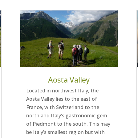
Aosta Valley
Located in northwest Italy, the
Aosta Valley lies to the east of
France, with Switzerland to the
north and Italy’s gastronomic gem
of Piedmont to the south. This may
be Italy’s smallest region but with