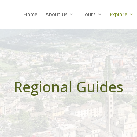
Home
About Us
Tours
Explore
Regional Guides