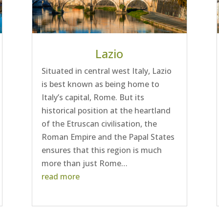
Lazio
Situated in central west Italy, Lazio
is best known as being home to
Italy’s capital, Rome. But its
historical position at the heartland
of the Etruscan civilisation, the
Roman Empire and the Papal States
ensures that this region is much
more than just Rome…
read more