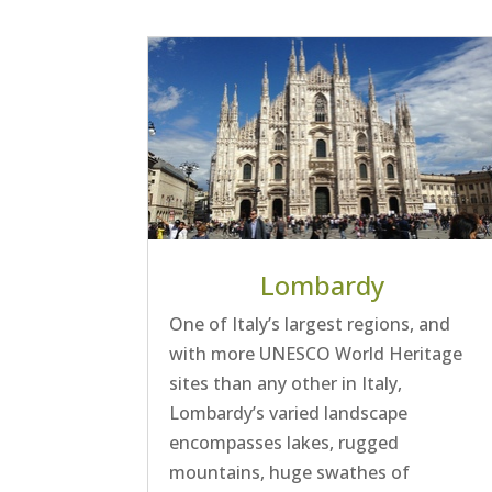
Lombardy
One of Italy’s largest regions, and
with more UNESCO World Heritage
sites than any other in Italy,
Lombardy’s varied landscape
encompasses lakes, rugged
mountains, huge swathes of