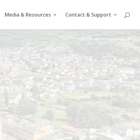
Media & Resources
Contact & Support