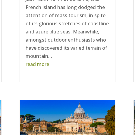
French island has long dodged the
attention of mass tourism, in spite
of its glorious stretches of coastline
and azure blue seas. Meanwhile,
amongst outdoor enthusiasts who
have discovered its varied terrain of
mountain…
read more