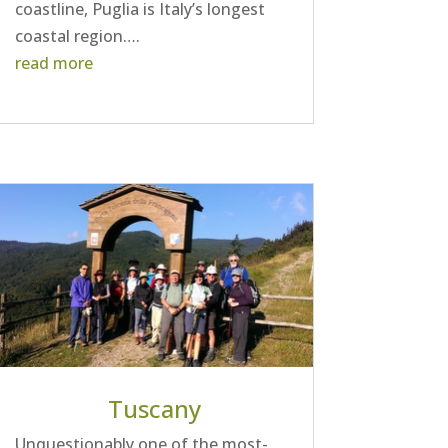
coastline, Puglia is Italy’s longest
coastal region….
read more
Tuscany
Unquestionably one of the most-