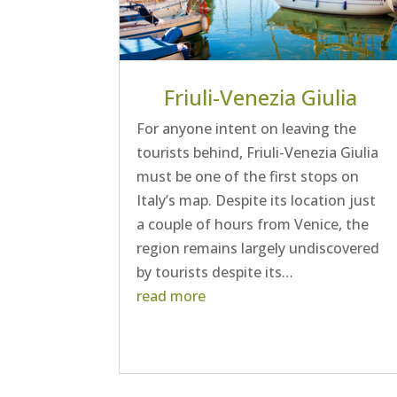
Friuli-Venezia Giulia
For anyone intent on leaving the
tourists behind, Friuli-Venezia Giulia
must be one of the first stops on
Italy’s map. Despite its location just
a couple of hours from Venice, the
region remains largely undiscovered
by tourists despite its…
read more