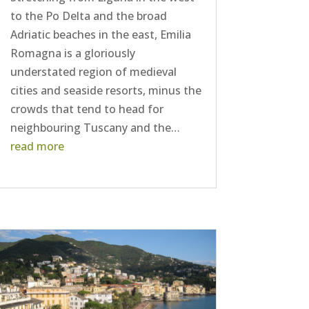
to the Po Delta and the broad
Adriatic beaches in the east, Emilia
Romagna is a gloriously
understated region of medieval
cities and seaside resorts, minus the
crowds that tend to head for
neighbouring Tuscany and the…
read more