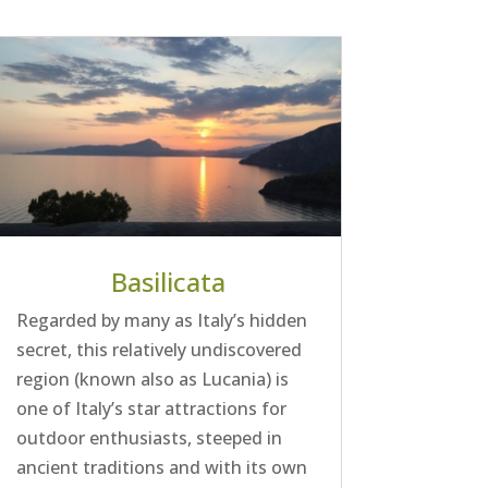
Basilicata
Regarded by many as Italy’s hidden
secret, this relatively undiscovered
region (known also as Lucania) is
one of Italy’s star attractions for
outdoor enthusiasts, steeped in
ancient traditions and with its own