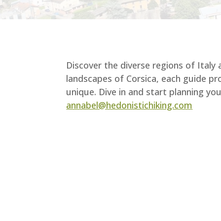
Discover the diverse regions of Italy
landscapes of Corsica, each guide pro
unique. Dive in and start planning y
annabel@hedonistichiking.com