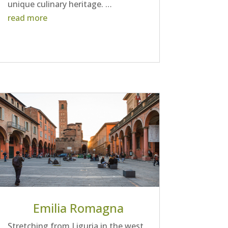
unique culinary heritage. …
read more
Emilia Romagna
Stretching from Liguria in the west