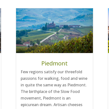
Piedmont
Few regions satisfy our threefold
passions for walking, food and wine
in quite the same way as Piedmont.
The birthplace of the Slow Food
movement, Piedmont is an
epicurean dream. Artisan cheeses