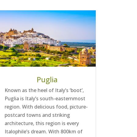
Puglia
Known as the heel of Italy’s ‘boot’,
Puglia is Italy’s south-easternmost
region. With delicious food, picture-
postcard towns and striking
architecture, this region is every
Italophile’s dream. With 800km of