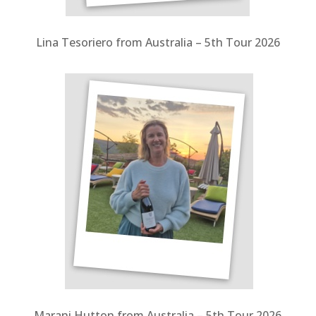
Lina Tesoriero from Australia – 5th Tour 2026
Marani Hutton from Australia – 5th Tour 2026