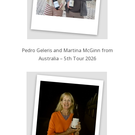
Pedro Geleris and Martina McGinn from
Australia – 5th Tour 2026