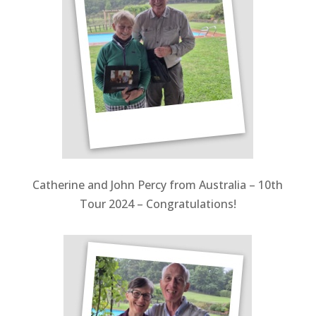
Catherine and John Percy from Australia – 10th
Tour 2024 – Congratulations!