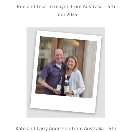
Rod and Lisa Tremayne from Australia – 5
th
Tour 2025
Kate and Larry Anderson from Australia – 5th