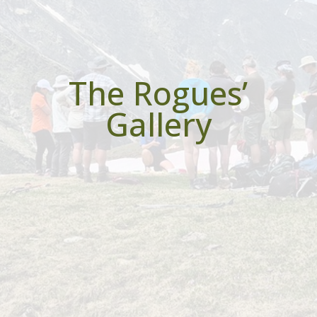
The Rogues’
Gallery