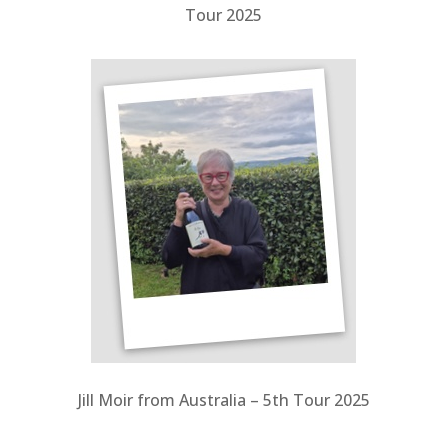
Tour 2025
Jill Moir from Australia – 5th Tour 2025