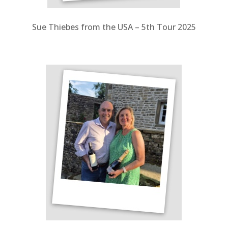
Sue Thiebes from the USA – 5th Tour 2025