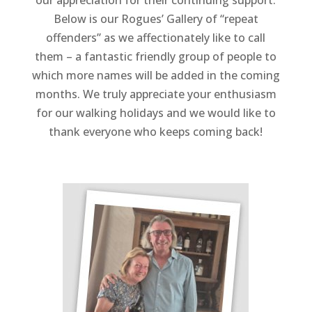
our appreciation for their continuing support.
Below is our Rogues’ Gallery of “repeat
offenders” as we affectionately like to call
them – a fantastic friendly group of people to
which more names will be added in the coming
months. We truly appreciate your enthusiasm
for our walking holidays and we would like to
thank everyone who keeps coming back!