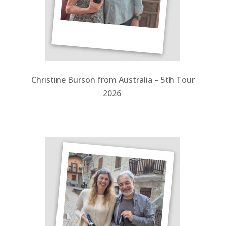
Christine Burson from Australia – 5th Tour
2026