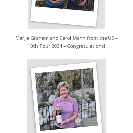
Marjie Graham and Carol Mann from the US –
10th Tour 2024 – Congratulations!