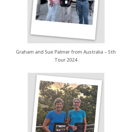
Graham and Sue Palmer from Australia – 5th
Tour 2024