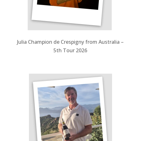
Julia Champion de Crespigny from Australia –
5th Tour 2026