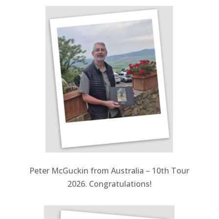
Peter McGuckin from Australia – 10th Tour
2026. Congratulations!