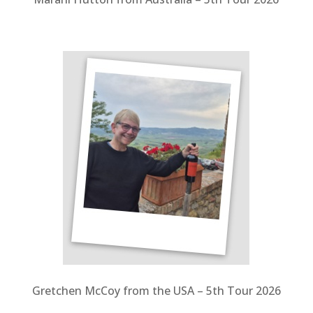
Gretchen McCoy from the USA – 5
th Tour 2026