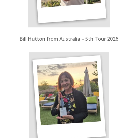
Bill Hutton from Australia – 5th Tour 2026