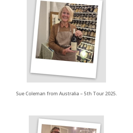
Sue Coleman from Australia – 5th Tour 2025.