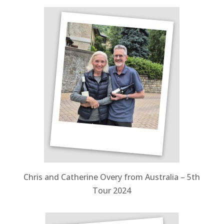
Chris and Catherine Overy from Australia – 5th
Tour 2024