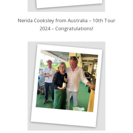
Nerida Cooksley from Australia – 10th Tour
2024 – Congratulations!