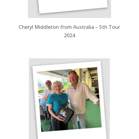
Cheryl Middleton from Australia – 5th Tour
2024