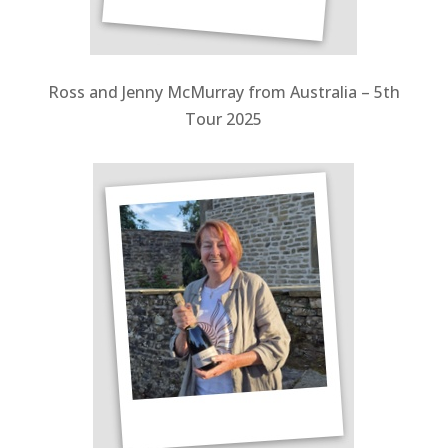
Ross and Jenny McMurray from Australia – 5th
Tour 2025