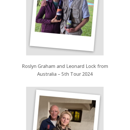
Roslyn Graham and Leonard Lock from
Australia – 5th Tour 2024