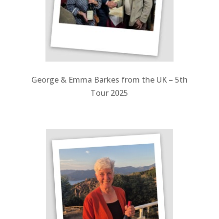
George & Emma Barkes from the UK – 5th
Tour 2025