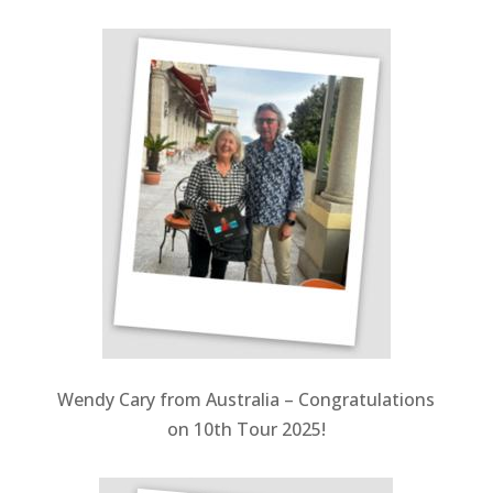
Wendy Cary from Australia –
Congratulations
on 10th Tour 2025!