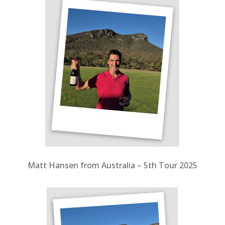
Matt Hansen from Australia – 5th Tour 2025