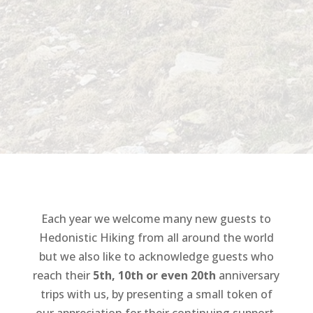
Each year we welcome many new guests to
Hedonistic Hiking from all around the world
but we also like to acknowledge guests who
reach their
5th,
10th or even 20th
anniversary
trips with us, by presenting a small token of