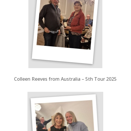
Colleen Reeves from Australia – 5
th Tour 2025