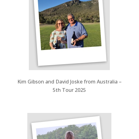
Kim Gibson and David Joske from Australia –
5th Tour 2025