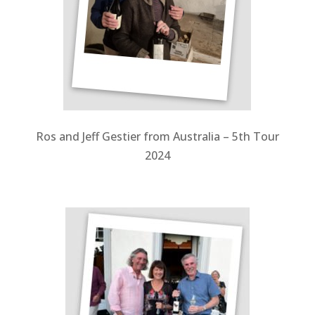
Ros and Jeff Gestier from Australia – 5th Tour
2024