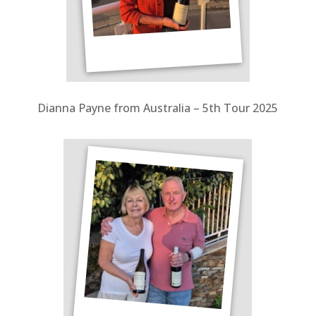
Dianna Payne from Australia – 5
th Tour 2025