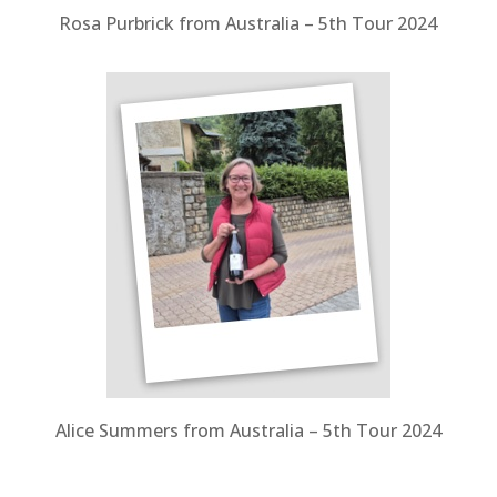
Rosa Purbrick from Australia – 5th Tour 2024
Alice Summers from Australia – 5th Tour 2024