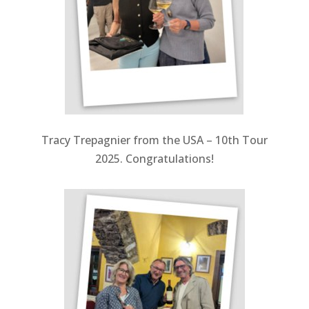
Tracy Trepagnier from the USA – 10th Tour
2025. Congratulations!