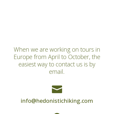
When we are working on tours in
Europe from April to October, the
easiest way to contact us is by
email.

info@hedonistichiking.com