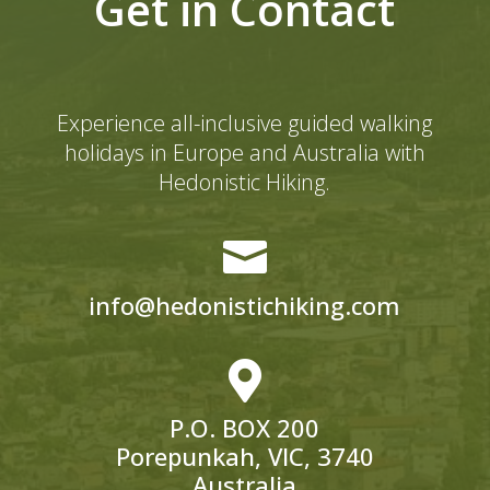
Get in Contact
Experience all-inclusive guided walking
holidays in Europe and Australia with
Hedonistic Hiking.

info@hedonistichiking.com

P.O. BOX 200
Porepunkah, VIC, 3740
Australia