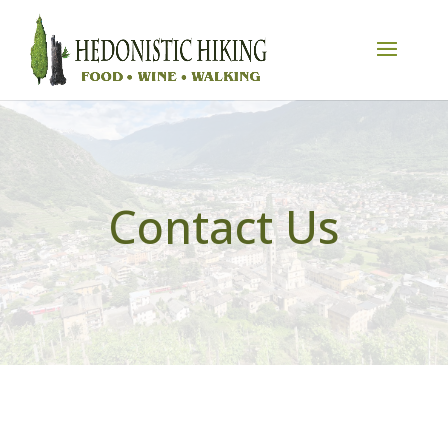
Contact Us