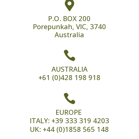

P.O. BOX 200
Porepunkah, VIC, 3740
Australia

AUSTRALIA
+61 (0)428 198 918

EUROPE
ITALY:
+39 333 319 4203
UK:
+44 (0)1858 565 148