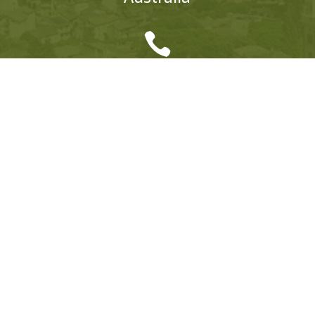

AUSTRALIA
+61 (0)428 198 918

EUROPE
ITALY:
+39 333 319 4203
UK:
+44 (0)1858 565 148
© 2026 Hedonistic Hiking. All Rights Reserved.
ABN: 66 121 332 796 Website by
Somers Design