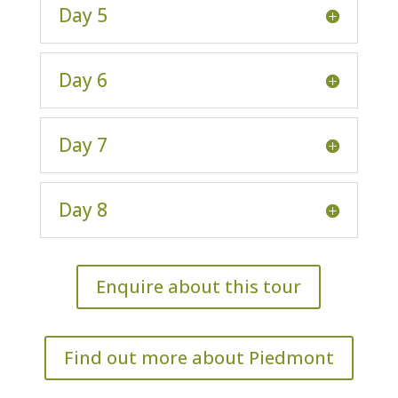
Day 5
Day 6
Day 7
Day 8
Enquire about this tour
Find out more about Piedmont