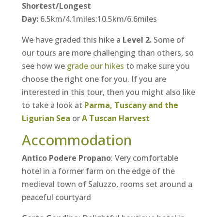
Shortest/Longest
Day:
6.5km/4.1miles:10.5km/6.6miles
We have graded this hike a
Level 2.
Some of
our tours are more challenging than others, so
see how we
grade our hikes
to make sure you
choose the right one for you. If you are
interested in this tour, then you might also like
to take a look at
Parma, Tuscany and the
Ligurian Sea
or
A Tuscan Harvest
Accommodation
Antico Podere Propano
: Very comfortable
hotel in a former farm on the edge of the
medieval town of Saluzzo, rooms set around a
peaceful courtyard