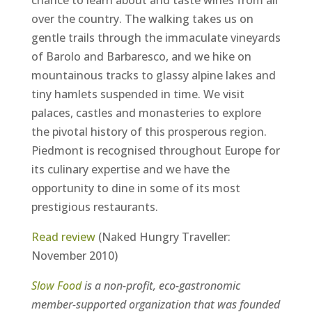
chance to learn about and taste wines from all
over the country. The walking takes us on
gentle trails through the immaculate vineyards
of Barolo and Barbaresco, and we hike on
mountainous tracks to glassy alpine lakes and
tiny hamlets suspended in time. We visit
palaces, castles and monasteries to explore
the pivotal history of this prosperous region.
Piedmont is recognised throughout Europe for
its culinary expertise and we have the
opportunity to dine in some of its most
prestigious restaurants.
Read review
(Naked Hungry Traveller:
November 2010)
Slow Food
is a non-profit, eco-gastronomic
member-supported organization that was founded