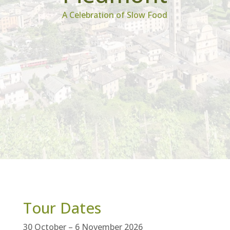
A Celebration of Slow Food
Tour Dates
30 October – 6 November 2026