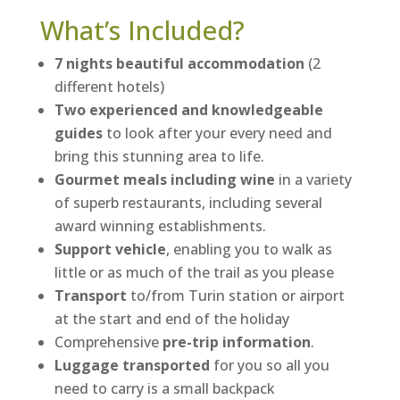
What’s Included?
7 nights beautiful accommodation
(2
different hotels)
Two experienced and knowledgeable
guides
to look after your every need and
bring this stunning area to life.
Gourmet meals including wine
in a variety
of superb restaurants, including several
award winning establishments.
Support vehicle
, enabling you to walk as
little or as much of the trail as you please
Transport
to/from Turin station or airport
at the start and end of the holiday
Comprehensive
pre-trip information
.
Luggage transported
for you so all you
need to carry is a small backpack