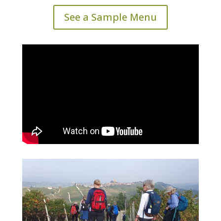
See a Sample Menu