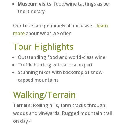
Museum visits
, food/wine tastings as per
the itinerary
Our tours are genuinely all-inclusive –
learn
more
about what we offer
Tour Highlights
Outstanding food and world-class wine
Truffle hunting with a local expert
Stunning hikes with backdrop of snow-
capped mountains
Walking/Terrain
Terrain:
Rolling hills, farm tracks through
woods and vineyards. Rugged mountain trail
on day 4