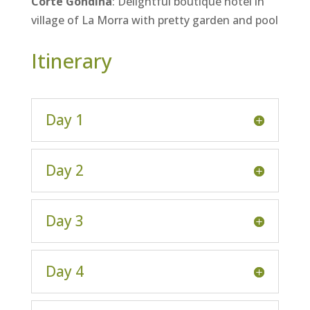
Corte Gondina
: Delightful boutique hotel in
village of La Morra with pretty garden and pool
Itinerary
Day 1
Day 2
Day 3
Day 4