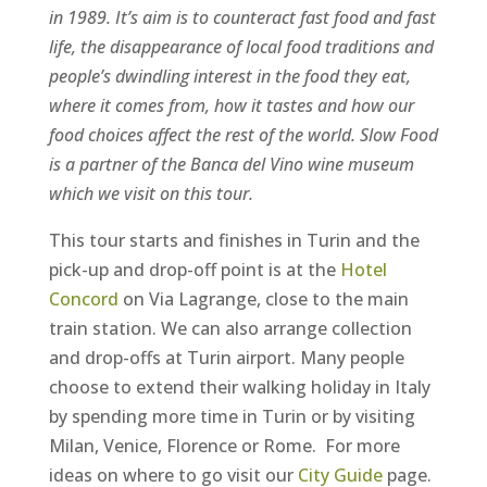
in 1989. It’s aim is to counteract fast food and fast
life, the disappearance of local food traditions and
people’s dwindling interest in the food they eat,
where it comes from, how it tastes and how our
food choices affect the rest of the world.
Slow Food
is a partner of the Banca del Vino wine museum
which we visit on this tour.
This tour starts and finishes in Turin and the
pick-up and drop-off point is at the
Hotel
Concord
on Via Lagrange, close to the main
train station. We can also arrange collection
and drop-offs at Turin airport. Many people
choose to extend their walking holiday in Italy
by spending more time in Turin or by visiting
Milan, Venice, Florence or Rome. For more
ideas on where to go visit our
City Guide
page.