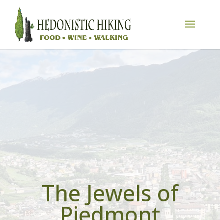
The Jewels of
Piedmont