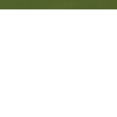
Get in Contact
Experience all-inclusive guided walking