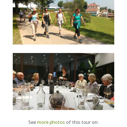
See
more photos
of this tour on: