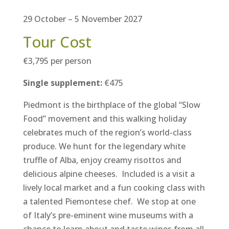
29 October – 5 November 2027
Tour Cost
€3,795 per person
Single supplement:
€475
Piedmont is the birthplace of the global “Slow
Food” movement and
this walking holiday
celebrates much of the region’s world-class
produce. We hunt for the legendary white
truffle of Alba, enjoy creamy risottos and
delicious alpine cheeses. Included is a visit a
lively local market and a fun cooking class with
a talented Piemontese chef. We stop at one
of Italy’s pre-eminent wine museums with a