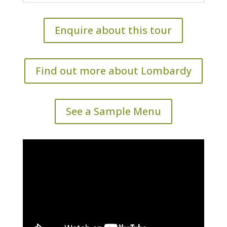
Enquire about this tour
Find out more about Lombardy
See a Sample Menu