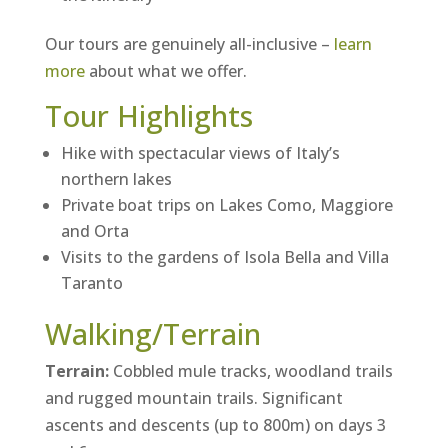
Our tours are genuinely all-inclusive –
learn
more
about what we offer.
Tour Highlights
Hike with spectacular views of Italy’s
northern lakes
Private boat trips on Lakes Como, Maggiore
and Orta
Visits to the gardens of Isola Bella and Villa
Taranto
Walking/Terrain
Terrain:
Cobbled mule tracks, woodland trails
and rugged mountain trails. Significant
ascents and descents (up to 800m) on days 3