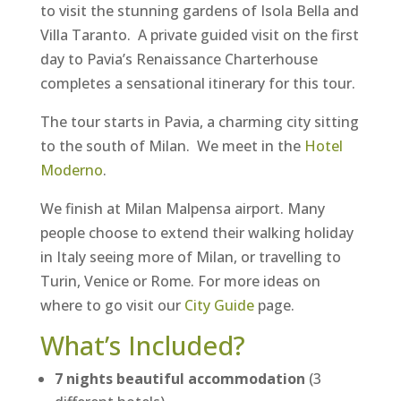
to visit the stunning gardens of Isola Bella and
Villa Taranto. A private guided visit on the first
day to Pavia’s Renaissance Charterhouse
completes a sensational itinerary for this tour.
The tour starts in Pavia, a charming city sitting
to the south of Milan. We meet in the
Hotel
Moderno
.
We finish at Milan Malpensa airport. Many
people choose to extend their walking holiday
in Italy seeing more of Milan, or travelling to
Turin, Venice or Rome. For more ideas on
where to go visit our
City Guide
page.
What’s Included?
7 nights beautiful accommodation
(3