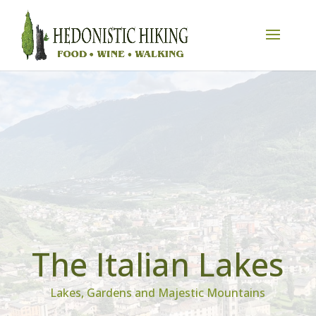
The Italian Lakes
Lakes, Gardens and Majestic Mountains