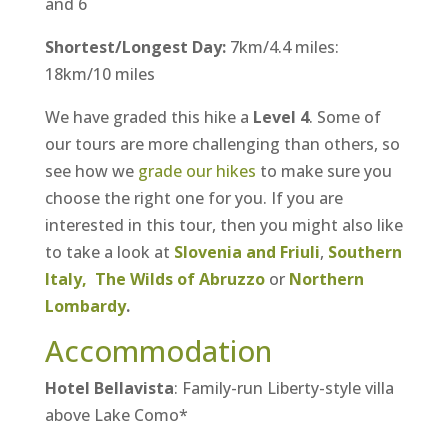
and 6
Shortest/Longest Day:
7km/4.4 miles:
18km/10 miles
We have graded this hike a
Level 4
. Some of
our tours are more challenging than others, so
see how we
grade our hikes
to make sure you
choose the right one for you. If you are
interested in this tour, then you might also like
to take a look at
Slovenia and Friuli
,
Southern
Italy,
The Wilds of Abruzzo
or
Northern
Lombardy
.
Accommodation
Hotel Bellavista
: Family-run Liberty-style villa
above Lake Como*