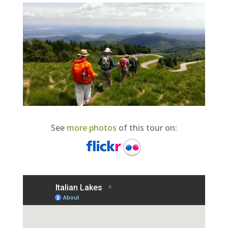
See
more photos
of this tour on: