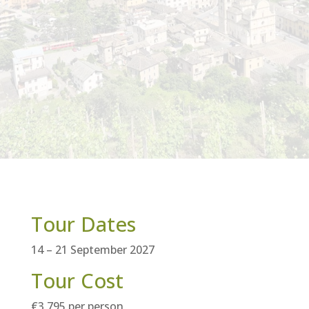
Tour Dates
14 – 21 September 2027
Tour Cost
€3,795 per person