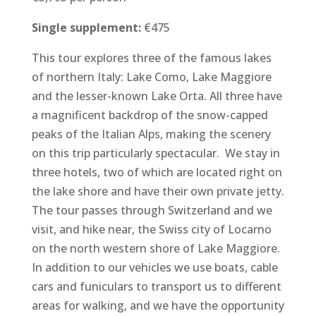
Single supplement:
€475
This tour explores three of the famous lakes
of northern Italy: Lake Como, Lake Maggiore
and the lesser-known Lake Orta. All three have
a magnificent backdrop of the snow-capped
peaks of the Italian Alps, making the scenery
on this trip particularly spectacular. We stay in
three hotels, two of which are located right on
the lake shore and have their own private jetty.
The tour passes through Switzerland and we
visit, and hike near, the Swiss city of Locarno
on the north western shore of Lake Maggiore.
In addition to our vehicles we use boats, cable
cars and funiculars to transport us to different
areas for walking, and we have the opportunity