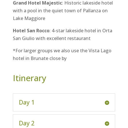
Grand Hotel Majestic
: Historic lakeside hotel
with a pool in the quiet town of Pallanza on
Lake Maggiore
Hotel San Rocco
: 4-star lakeside hotel in Orta
San Giulio with excellent restaurant
*For larger groups we also use the Vista Lago
hotel in Brunate close by
Itinerary
Day 1
Day 2