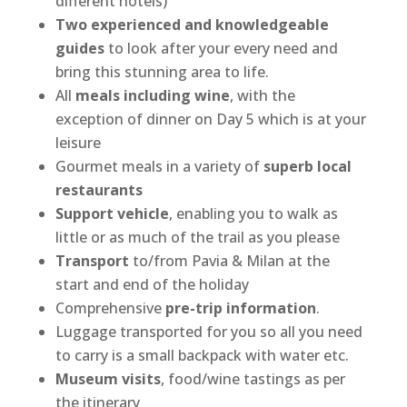
different hotels)
Two experienced and knowledgeable
guides
to look after your every need and
bring this stunning area to life.
All
meals including wine
, with the
exception of dinner on Day 5 which is at your
leisure
Gourmet meals in a variety of
superb local
restaurants
Support vehicle
, enabling you to walk as
little or as much of the trail as you please
Transport
to/from Pavia & Milan at the
start and end of the holiday
Comprehensive
pre-trip information
.
Luggage transported for you so all you need
to carry is a small backpack with water etc.
Museum visits
, food/wine tastings as per
the itinerary