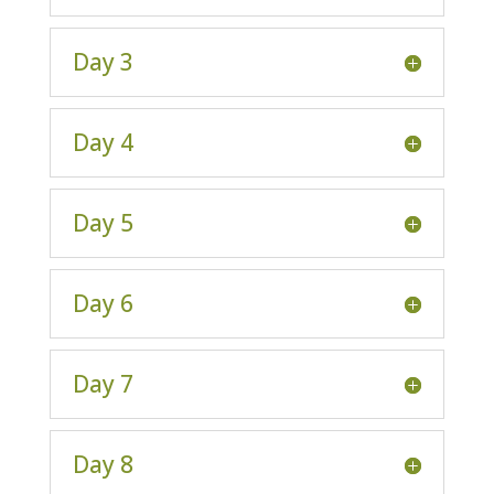
Day 3
Day 4
Day 5
Day 6
Day 7
Day 8