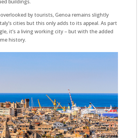
ed buildings.
y overlooked by tourists, Genoa remains slightly
y’s cities but this only adds to its appeal. As part
le, it’s a living working city – but with the added
ime history.