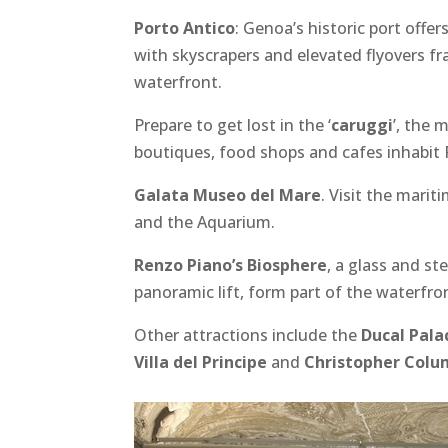
Porto Antico
: Genoa’s historic port offe
with skyscrapers and elevated flyovers fr
waterfront.
Prepare to get lost in the ‘
caruggi
’, the 
boutiques, food shops and cafes inhabit 
Galata Museo del Mare
. Visit the mari
and the Aquarium.
Renzo Piano’s Biosphere
, a glass and st
panoramic lift, form part of the waterfro
Other attractions include the
Ducal Pala
Villa del Principe
and
Christopher Colu