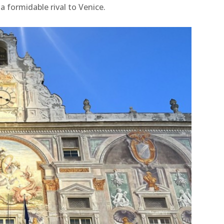
 a formidable rival to Venice.