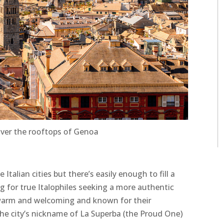
over the rooftops of Genoa
Italian cities but there’s easily enough to fill a
ng for true Italophiles seeking a more authentic
warm and welcoming and known for their
the city’s nickname of La Superba (the Proud One)