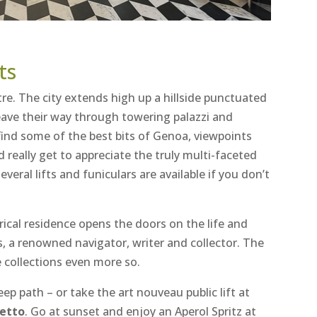
ts
re. The city extends high up a hillside punctuated
eave their way through towering palazzi and
 find some of the best bits of Genoa, viewpoints
really get to appreciate the truly multi-faceted
everal lifts and funiculars are available if you don’t
rical residence opens the doors on the life and
is, a renowned navigator, writer and collector. The
e collections even more so.
ep path – or take the art nouveau public lift at
letto
. Go at sunset and enjoy an Aperol Spritz at