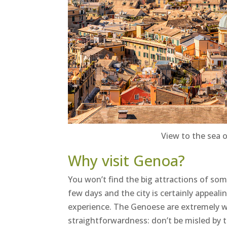
View to the sea 
Why visit Genoa?
You won’t find the big attractions of some 
few days and the city is certainly appeali
experience. The Genoese are extremely 
straightforwardness: don’t be misled by 