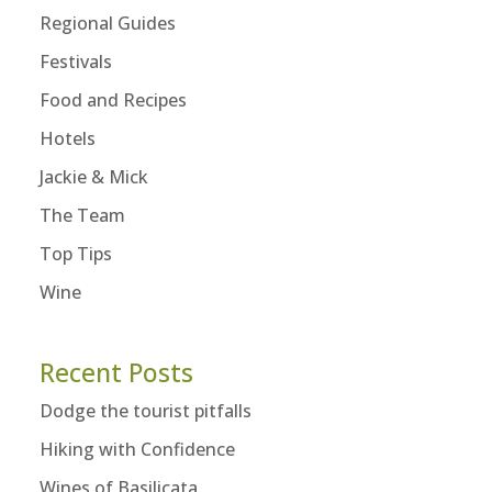
Regional Guides
Festivals
Food and Recipes
Hotels
Jackie & Mick
The Team
Top Tips
Wine
Recent Posts
Dodge the tourist pitfalls
Hiking with Confidence
Wines of Basilicata