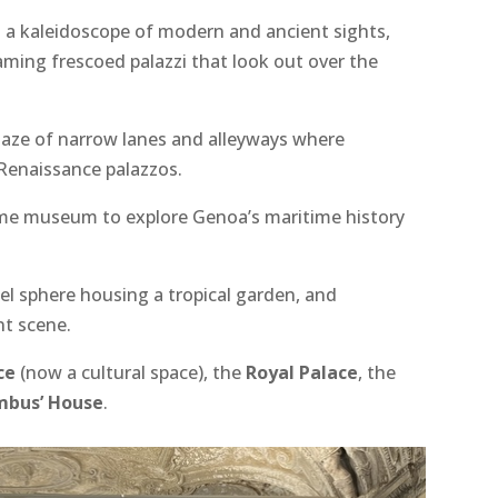
rs a kaleidoscope of modern and ancient sights,
aming frescoed palazzi that look out over the
maze of narrow lanes and alleyways where
Renaissance palazzos.
time museum to explore Genoa’s maritime history
eel sphere housing a tropical garden, and
nt scene.
ce
(now a cultural space), the
Royal Palace
, the
mbus’ House
.