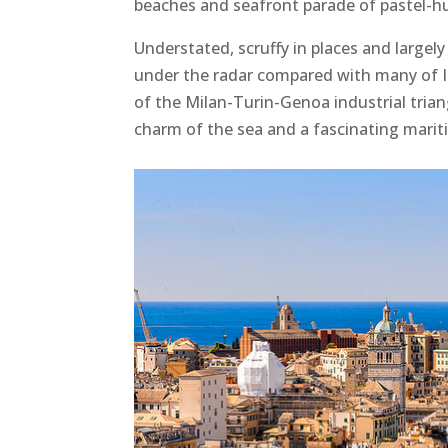
beaches and seafront parade of pastel-hu
Understated, scruffy in places and largel
under the radar compared with many of Ital
of the Milan-Turin-Genoa industrial triang
charm of the sea and a fascinating marit