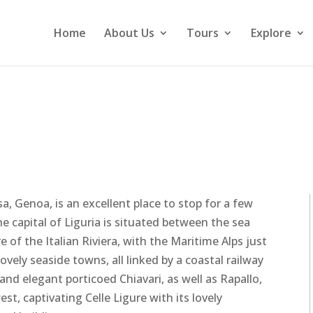
Home
About Us
Tours
Explore
sa, Genoa, is an excellent place to stop for a few
he capital of Liguria is situated between the sea
of the Italian Riviera, with the Maritime Alps just
vely seaside towns, all linked by a coastal railway
 and elegant porticoed Chiavari, as well as Rapallo,
t, captivating Celle Ligure with its lovely