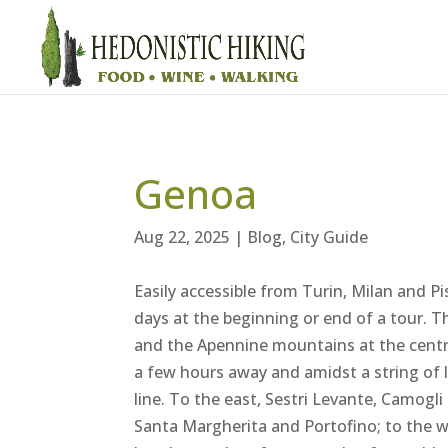
Genoa
Aug 22, 2025
|
Blog
,
City Guide
Easily accessible from Turin, Milan and Pi
days at the beginning or end of a tour. T
and the Apennine mountains at the centre 
a few hours away and amidst a string of lo
line. To the east, Sestri Levante, Camogli
Santa Margherita and Portofino; to the wes