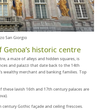
zo San Giorgio
f Genoa’s historic centre
tre, a maze of alleys and hidden squares, is
ences and palazzi that date back to the 14th
’s wealthy merchant and banking families. Top
f these lavish 16th and 17th century palaces are
ova).
th century Gothic façade and ceiling frescoes.