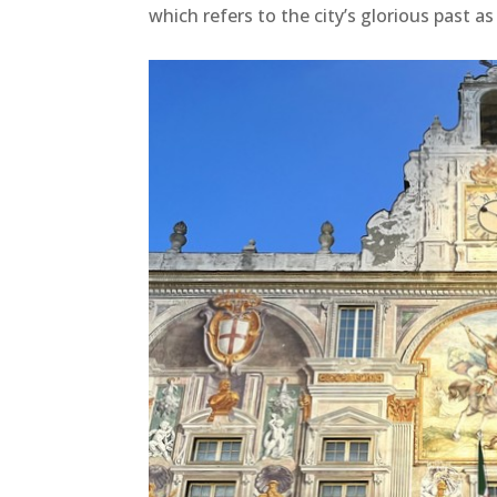
which refers to the city’s glorious past as