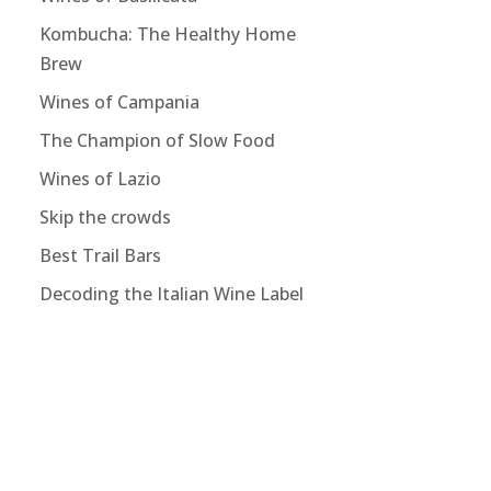
Kombucha: The Healthy Home
Brew
Wines of Campania
The Champion of Slow Food
Wines of Lazio
Skip the crowds
Best Trail Bars
Decoding the Italian Wine Label