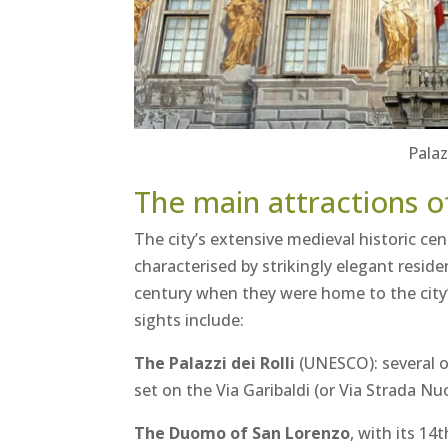
Palaz
The main attractions o
The city’s extensive medieval historic cen
characterised by strikingly elegant resid
century when they were home to the city
sights include:
The Palazzi dei Rolli
(UNESCO): several o
set on the Via Garibaldi (or Via Strada Nu
The Duomo of San Lorenzo
, with its 14