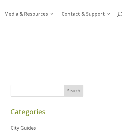
Media & Resources
Contact & Support
Search
Categories
City Guides