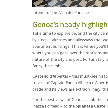
Interior of the Villa del Principe
Genoa’s heady highligh
Take time to explore beyond the city cent
by steep staircases and alleyways that w
apartment buildings. This is where you’ll
where you can gaze over the rooftops and 
nature of the city and port. Fortunately, s
fancy the climb.
Castello d’Albertis
– this must-see histo
travels of Captain Enrico Alberto d’Albert
castle and its views are extraordinary, th
For the best views of Genoa, climb the ste
Piazza Portello – to the
Spianata Castel