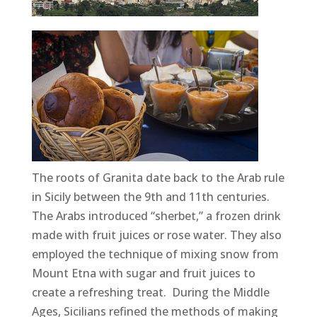
The roots of Granita date back to the Arab rule
in Sicily between the 9th and 11th centuries.
The Arabs introduced “sherbet,” a frozen drink
made with fruit juices or rose water. They also
employed the technique of mixing snow from
Mount Etna with sugar and fruit juices to
create a refreshing treat. During the Middle
Ages, Sicilians refined the methods of making