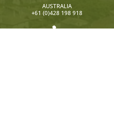
AUSTRALIA
+61 (0)428 198 918

EUROPE
ITALY:
+39 333 319 4203
UK:
+44 (0)1858 565 148
© 2026 Hedonistic Hiking. All Rights Reserved.
ABN: 66 121 332 796 Website by
Somers Design