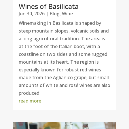
Wines of Basilicata
Jun 30, 2026
|
Blog
,
Wine
Winemaking in Basilicata is shaped by
steep mountain slopes, volcanic soils and
a long agricultural tradition. The area is
at the foot of the Italian boot, with a
coastline on two sides and some rugged
mountains at its heart. The region is
especially known for robust red wines
made from the Aglianico grape, but small
amounts of white and rosé wines are also
produced.
read more