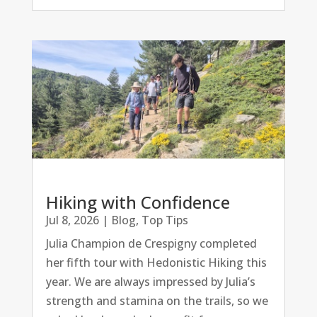
Hiking with Confidence
Jul 8, 2026
|
Blog
,
Top Tips
Julia Champion de Crespigny completed
her fifth tour with Hedonistic Hiking this
year. We are always impressed by Julia’s
strength and stamina on the trails, so we