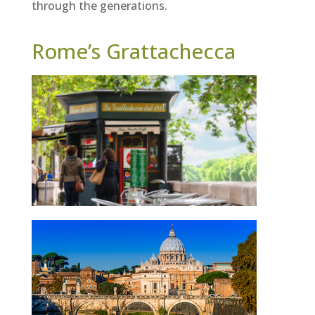
through the generations.
Rome’s Grattachecca