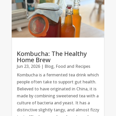
Kombucha: The Healthy
Home Brew
Jun 23, 2026
|
Blog
,
Food and Recipes
Kombucha is a fermented tea drink which
people often take to support gut health.
Believed to have originated in China, it is
made by combining sweetened tea with a
culture of bacteria and yeast. It has a
distinctive slightly tangy, and almost fizzy