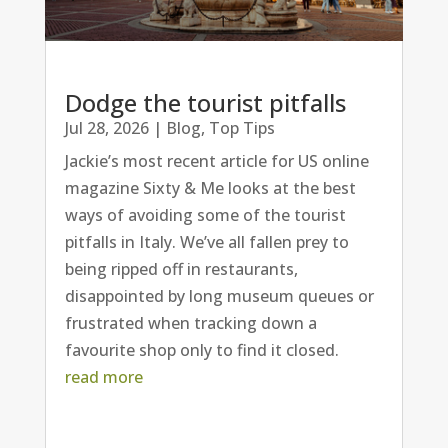
Dodge the tourist pitfalls
Jul 28, 2026
|
Blog
,
Top Tips
Jackie’s most recent article for US online
magazine Sixty & Me looks at the best
ways of avoiding some of the tourist
pitfalls in Italy. We’ve all fallen prey to
being ripped off in restaurants,
disappointed by long museum queues or
frustrated when tracking down a
favourite shop only to find it closed.
read more