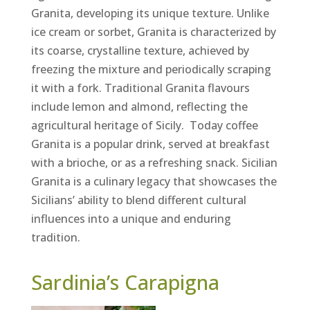
Granita, developing its unique texture. Unlike
ice cream or sorbet, Granita is characterized by
its coarse, crystalline texture, achieved by
freezing the mixture and periodically scraping
it with a fork. Traditional Granita flavours
include lemon and almond, reflecting the
agricultural heritage of Sicily. Today coffee
Granita is a popular drink, served at breakfast
with a brioche, or as a refreshing snack. Sicilian
Granita is a culinary legacy that showcases the
Sicilians’ ability to blend different cultural
influences into a unique and enduring
tradition.
Sardinia’s Carapigna