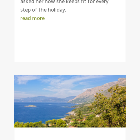
asked her how she keeps fit for every
step of the holiday.
read more