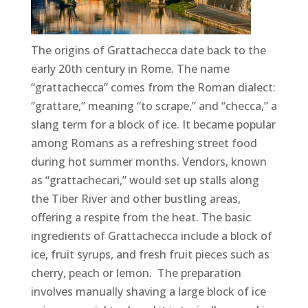
The origins of Grattachecca date back to the
early 20th century in Rome. The name
“grattachecca” comes from the Roman dialect:
“grattare,” meaning “to scrape,” and “checca,” a
slang term for a block of ice. It became popular
among Romans as a refreshing street food
during hot summer months. Vendors, known
as “grattachecari,” would set up stalls along
the Tiber River and other bustling areas,
offering a respite from the heat. The basic
ingredients of Grattachecca include a block of
ice, fruit syrups, and fresh fruit pieces such as
cherry, peach or lemon. The preparation
involves manually shaving a large block of ice