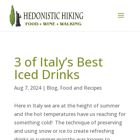
3 of Italy’s Best
Iced Drinks
Aug 7, 2024
|
Blog
,
Food and Recipes
Here in Italy we are at the height of summer
and the hot temperatures have us reaching for
something cold! The technique of preserving
and using snow or ice to create refreshing
drinks in summer months was known to