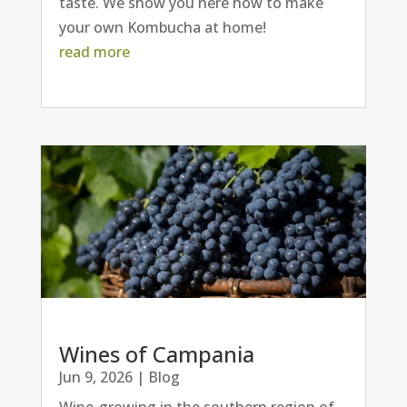
taste. We show you here how to make
your own Kombucha at home!
read more
Wines of Campania
Jun 9, 2026
|
Blog
Wine-growing in the southern region of