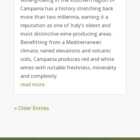
Campania has a history stretching back
more than two millennia, earning it a
reputation as one of Italy’s oldest and
most distinctive wine-producing areas.
Benefitting from a Mediterranean
climate, varied elevations and volcanic
soils, Campania produces red and white
wines with notable freshness, minerality
and complexity.
read more
« Older Entries