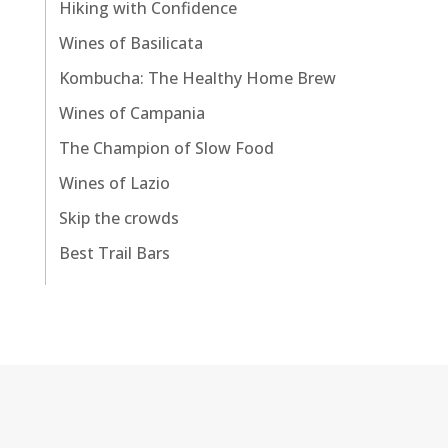
Hiking with Confidence
Wines of Basilicata
Kombucha: The Healthy Home Brew
Wines of Campania
The Champion of Slow Food
Wines of Lazio
Skip the crowds
Best Trail Bars