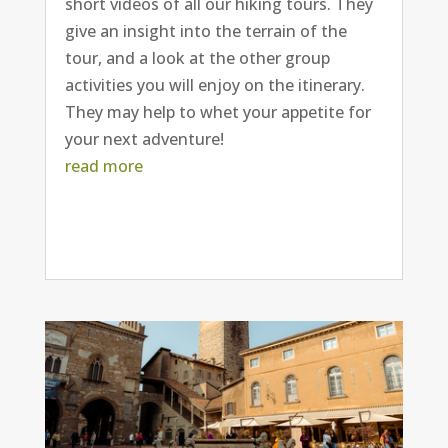
short videos of all our hiking tours. They
give an insight into the terrain of the
tour, and a look at the other group
activities you will enjoy on the itinerary.
They may help to whet your appetite for
your next adventure!
read more