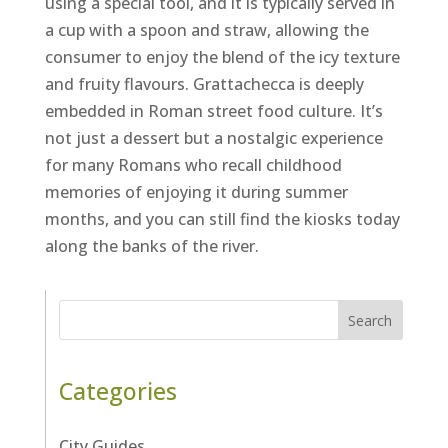
using a special tool, and it is typically served in
a cup with a spoon and straw, allowing the
consumer to enjoy the blend of the icy texture
and fruity flavours. Grattachecca is deeply
embedded in Roman street food culture. It’s
not just a dessert but a nostalgic experience
for many Romans who recall childhood
memories of enjoying it during summer
months, and you can still find the kiosks today
along the banks of the river.
Search
Categories
City Guides