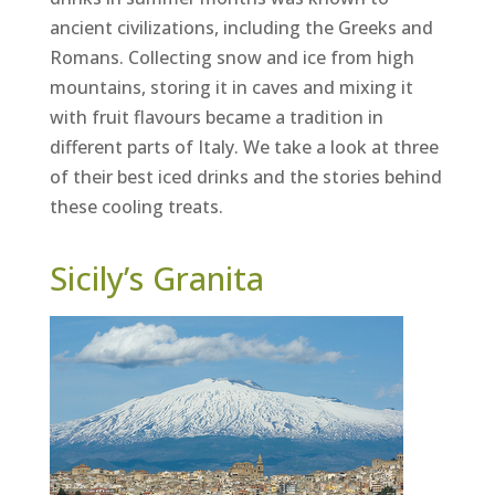
ancient civilizations, including the Greeks and
Romans. Collecting snow and ice from high
mountains, storing it in caves and mixing it
with fruit flavours became a tradition in
different parts of Italy. We take a look at three
of their best iced drinks and the stories behind
these cooling treats.
Sicily’s Granita