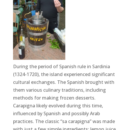
During the period of Spanish rule in Sardinia
(1324-1720), the island experienced significant
cultural exchanges. The Spanish brought with
them various culinary traditions, including
methods for making frozen desserts.
Carapigna likely evolved during this time,
influenced by Spanish and possibly Arab
practices. The classic “sa carapigna” was made
with just a few simple ingredients: lemon juice,