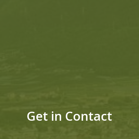
Get in Contact