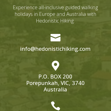
Experience all-inclusive guided walking
holidays in Europe and Australia with
Hedonistic Hiking.

info@hedonistichiking.com

P.O. BOX 200
Porepunkah, VIC, 3740
Australia
