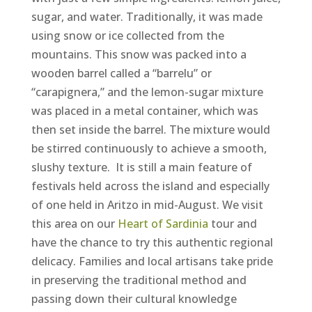
sugar, and water. Traditionally, it was made
using snow or ice collected from the
mountains. This snow was packed into a
wooden barrel called a “barrelu” or
“carapignera,” and the lemon-sugar mixture
was placed in a metal container, which was
then set inside the barrel. The mixture would
be stirred continuously to achieve a smooth,
slushy texture. It is still a main feature of
festivals held across the island and especially
of one held in Aritzo in mid-August. We visit
this area on our
Heart of Sardinia
tour and
have the chance to try this authentic regional
delicacy. Families and local artisans take pride
in preserving the traditional method and
passing down their cultural knowledge