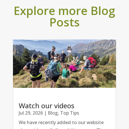
Explore more Blog
Posts
Watch our videos
Jul 29, 2026
|
Blog
,
Top Tips
We have recently added to our website