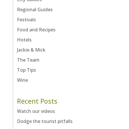
Regional Guides
Festivals
Food and Recipes
Hotels
Jackie & Mick
The Team
Top Tips
Wine
Recent Posts
Watch our videos
Dodge the tourist pitfalls