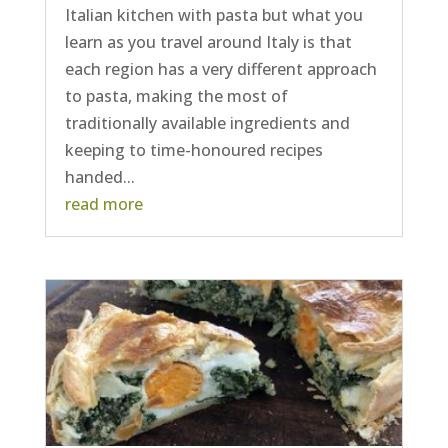
Italian kitchen with pasta but what you
learn as you travel around Italy is that
each region has a very different approach
to pasta, making the most of
traditionally available ingredients and
keeping to time-honoured recipes
handed...
read more