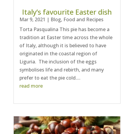
Italy’s favourite Easter dish
Mar 9, 2021
|
Blog
,
Food and Recipes
Torta Pasqualina This pie has become a
tradition at Easter time across the whole
of Italy, although it is believed to have
originated in the coastal region of
Liguria. The inclusion of the eggs
symbolises life and rebirth, and many
prefer to eat the pie cold....
read more