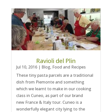
Ravioli del Plin
Jul 10, 2016
|
Blog
,
Food and Recipes
These tiny pasta parcels are a traditional
dish from Piemonte and something
which we learnt to make in our cooking
class in Cuneo, as part of our brand
new France & Italy tour. Cuneo is a
wonderfully elegant city lying to the