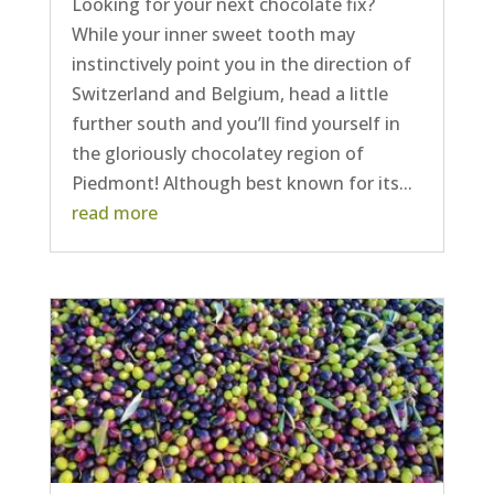
Looking for your next chocolate fix?
While your inner sweet tooth may
instinctively point you in the direction of
Switzerland and Belgium, head a little
further south and you’ll find yourself in
the gloriously chocolatey region of
Piedmont! Although best known for its...
read more