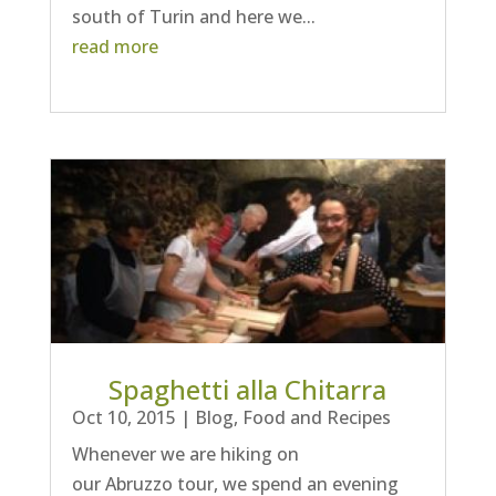
south of Turin and here we...
read more
Spaghetti alla Chitarra
Oct 10, 2015
|
Blog
,
Food and Recipes
Whenever we are hiking on
our Abruzzo tour, we spend an evening