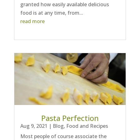
granted how easily available delicious
food is at any time, from...
read more
Pasta Perfection
Aug 9, 2021
|
Blog
,
Food and Recipes
Most people of course associate the