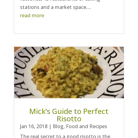
stations and a market space....
read more
Mick’s Guide to Perfect
Risotto
Jan 16, 2018
|
Blog
,
Food and Recipes
The real secret to a good risotto is the