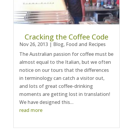
Cracking the Coffee Code
Nov 26, 2013
|
Blog
,
Food and Recipes
The Australian passion for coffee must be
almost equal to the Italian, but we often
notice on our tours that the differences
in terminology can catch a visitor out,
and lots of great coffee-drinking
moments are getting lost in translation!
We have designed this...
read more