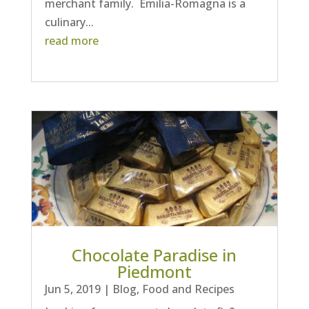
merchant family. Emilia-Romagna is a
culinary...
read more
Chocolate Paradise in
Piedmont
Jun 5, 2019
|
Blog
,
Food and Recipes