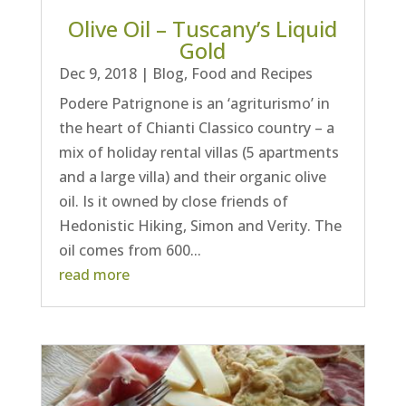
Olive Oil – Tuscany’s Liquid
Gold
Dec 9, 2018
|
Blog
,
Food and Recipes
Podere Patrignone is an ‘agriturismo’ in
the heart of Chianti Classico country – a
mix of holiday rental villas (5 apartments
and a large villa) and their organic olive
oil. Is it owned by close friends of
Hedonistic Hiking, Simon and Verity. The
oil comes from 600...
read more