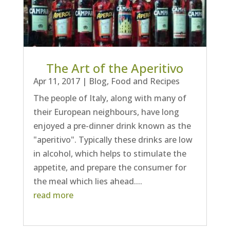
The Art of the Aperitivo
Apr 11, 2017
|
Blog
,
Food and Recipes
The people of Italy, along with many of
their European neighbours, have long
enjoyed a pre-dinner drink known as the
"aperitivo". Typically these drinks are low
in alcohol, which helps to stimulate the
appetite, and prepare the consumer for
the meal which lies ahead....
read more