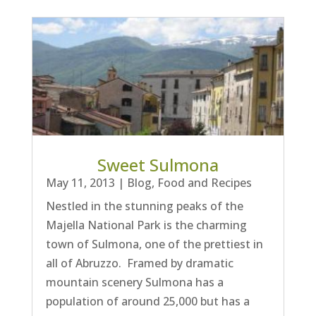
Sweet Sulmona
May 11, 2013
|
Blog
,
Food and Recipes
Nestled in the stunning peaks of the
Majella National Park is the charming
town of Sulmona, one of the prettiest in
all of Abruzzo. Framed by dramatic
mountain scenery Sulmona has a
population of around 25,000 but has a