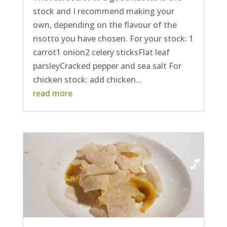
stock and I recommend making your
own, depending on the flavour of the
risotto you have chosen. For your stock: 1
carrot1 onion2 celery sticksFlat leaf
parsleyCracked pepper and sea salt For
chicken stock: add chicken...
read more