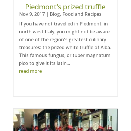
Piedmont’s prized truffle
Nov 9, 2017
|
Blog
,
Food and Recipes
If you have not travelled in Piedmont, in
north west Italy, you might not be aware
of one of the region's greatest culinary
treasures: the prized white truffle of Alba.
This famous fungus, or tuber magnatum
pico to give it its latin...
read more