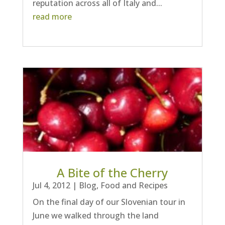
reputation across all of Italy and...
read more
A Bite of the Cherry
Jul 4, 2012
|
Blog
,
Food and Recipes
On the final day of our Slovenian tour in
June we walked through the land