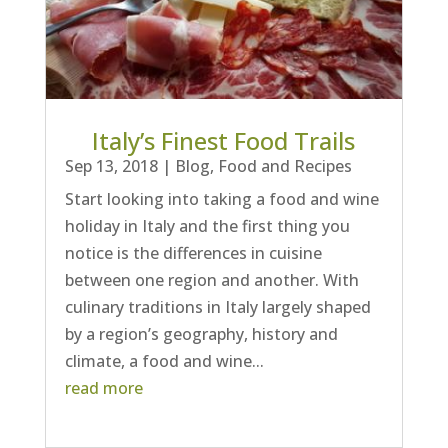
Italy’s Finest Food Trails
Sep 13, 2018
|
Blog
,
Food and Recipes
Start looking into taking a food and wine
holiday in Italy and the first thing you
notice is the differences in cuisine
between one region and another. With
culinary traditions in Italy largely shaped
by a region’s geography, history and
climate, a food and wine...
read more