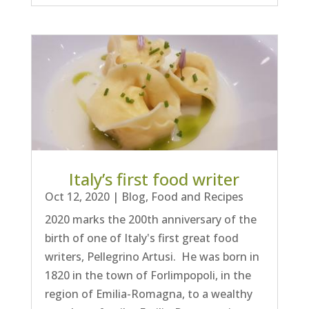
Italy’s first food writer
Oct 12, 2020
|
Blog
,
Food and Recipes
2020 marks the 200th anniversary of the
birth of one of Italy's first great food
writers, Pellegrino Artusi. He was born in
1820 in the town of Forlimpopoli, in the
region of Emilia-Romagna, to a wealthy