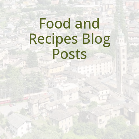
Food and
Recipes Blog
Posts