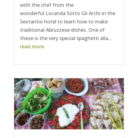
with the chef from the
wonderful Locanda Sotto Gli Archi in the
Sextantio hotel to learn how to make
traditional Abruzzese dishes. One of
these is the very special spaghetti alla...
read more