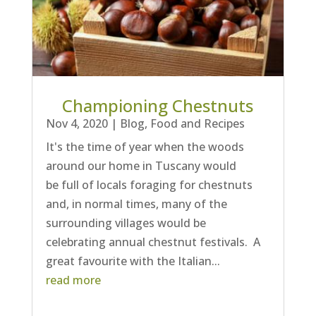
Championing Chestnuts
Nov 4, 2020
|
Blog
,
Food and Recipes
It's the time of year when the woods
around our home in Tuscany would
be full of locals foraging for chestnuts
and, in normal times, many of the
surrounding villages would be
celebrating annual chestnut festivals. A
great favourite with the Italian...
read more