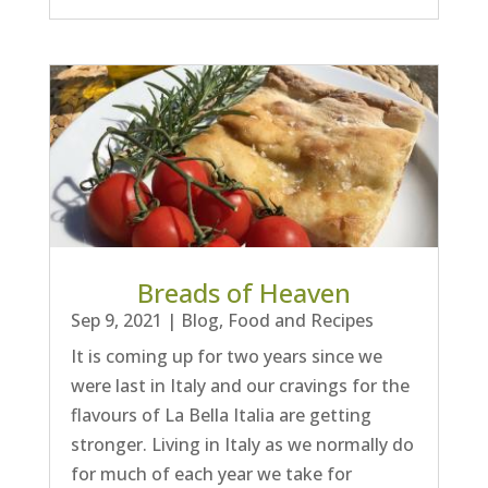
Breads of Heaven
Sep 9, 2021
|
Blog
,
Food and Recipes
It is coming up for two years since we
were last in Italy and our cravings for the
flavours of La Bella Italia are getting
stronger. Living in Italy as we normally do
for much of each year we take for