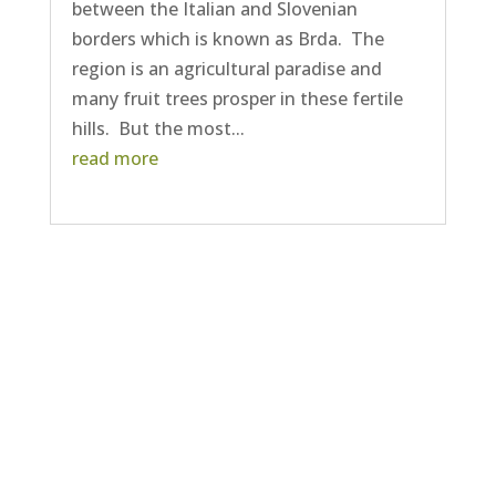
between the Italian and Slovenian
borders which is known as Brda. The
region is an agricultural paradise and
many fruit trees prosper in these fertile
hills. But the most...
read more
Next Entries »