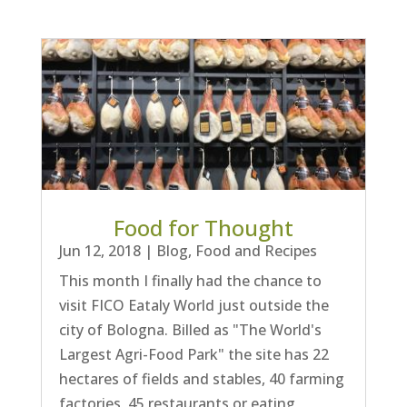
Food for Thought
Jun 12, 2018
|
Blog
,
Food and Recipes
This month I finally had the chance to
visit FICO Eataly World just outside the
city of Bologna. Billed as "The World's
Largest Agri-Food Park" the site has 22
hectares of fields and stables, 40 farming
factories, 45 restaurants or eating