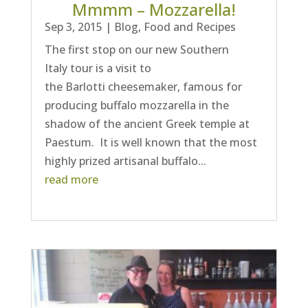
Mmmm – Mozzarella!
Sep 3, 2015
|
Blog
,
Food and Recipes
The first stop on our new Southern
Italy tour is a visit to
the Barlotti cheesemaker, famous for
producing buffalo mozzarella in the
shadow of the ancient Greek temple at
Paestum. It is well known that the most
highly prized artisanal buffalo...
read more