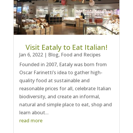
Visit Eataly to Eat Italian!
Jan 6, 2022
|
Blog
,
Food and Recipes
Founded in 2007, Eataly was born from
Oscar Farinetti’s idea to gather high-
quality food at sustainable and
reasonable prices for all, celebrate Italian
biodiversity, and create an informal,
natural and simple place to eat, shop and
learn about...
read more