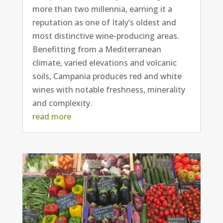
more than two millennia, earning it a
reputation as one of Italy’s oldest and
most distinctive wine-producing areas.
Benefitting from a Mediterranean
climate, varied elevations and volcanic
soils, Campania produces red and white
wines with notable freshness, minerality
and complexity.
read more