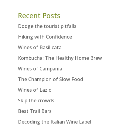
Recent Posts
Dodge the tourist pitfalls
Hiking with Confidence
Wines of Basilicata
Kombucha: The Healthy Home Brew
Wines of Campania
The Champion of Slow Food
Wines of Lazio
Skip the crowds
Best Trail Bars
Decoding the Italian Wine Label