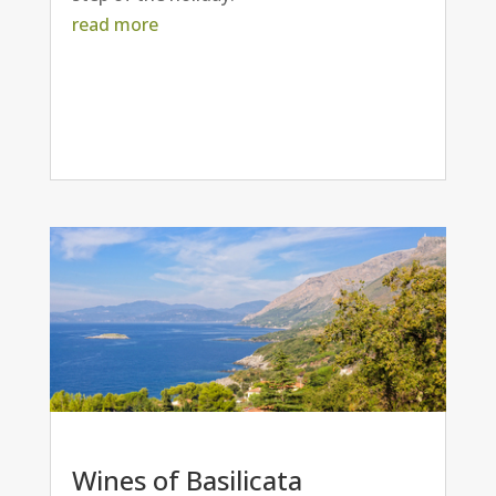
read more
Wines of Basilicata