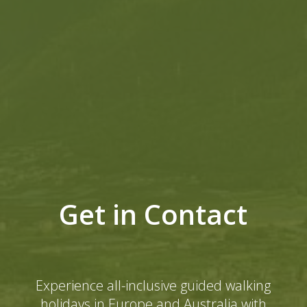
Get in Contact
Experience all-inclusive guided walking
holidays in Europe and Australia with