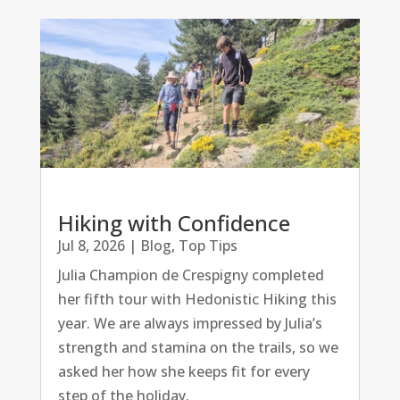
Hiking with Confidence
Jul 8, 2026
|
Blog
,
Top Tips
Julia Champion de Crespigny completed
her fifth tour with Hedonistic Hiking this
year. We are always impressed by Julia’s
strength and stamina on the trails, so we
asked her how she keeps fit for every
step of the holiday.