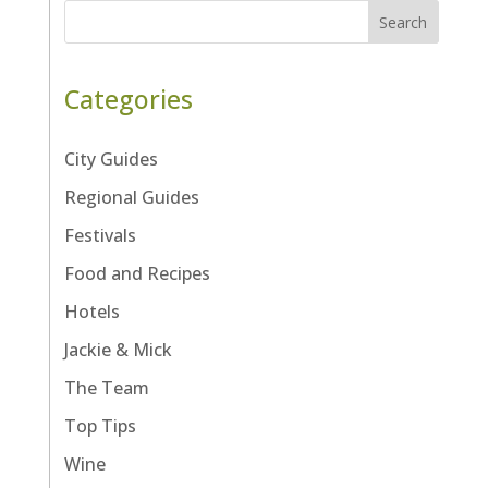
Search
Categories
City Guides
Regional Guides
Festivals
Food and Recipes
Hotels
Jackie & Mick
The Team
Top Tips
Wine