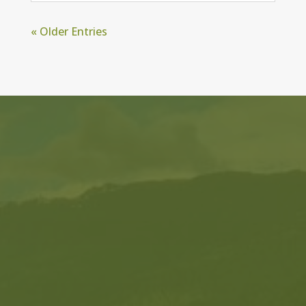
« Older Entries