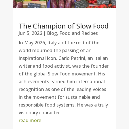
The Champion of Slow Food
Jun 5, 2026
|
Blog
,
Food and Recipes
In May 2026, Italy and the rest of the
world mourned the passing of an
inspirational icon. Carlo Petrini, an Italian
writer and food activist, was the founder
of the global Slow Food movement. His
achievements earned him international
recognition as one of the leading voices
in the movement for sustainable and
responsible food systems. He was a truly
visionary character.
read more