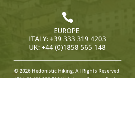

EUROPE
ITALY:
+39 333 319 4203
UK:
+44 (0)1858 565 148
© 2026 Hedonistic Hiking. All Rights Reserved.
ABN: 66 121 332 796 Website by
Somers Design