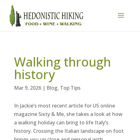
Walking through
history
Mar 9, 2026
|
Blog
,
Top Tips
In Jackie’s most recent article for US online
magazine Sixty & Me, she takes a look at how
a walking holiday can bring to life Italy’s
history. Crossing the Italian landscape on foot
brings you up close and personal with