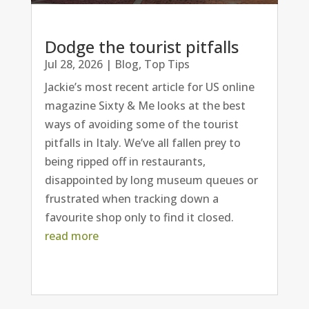
Dodge the tourist pitfalls
Jul 28, 2026
|
Blog
,
Top Tips
Jackie’s most recent article for US online
magazine Sixty & Me looks at the best
ways of avoiding some of the tourist
pitfalls in Italy. We’ve all fallen prey to
being ripped off in restaurants,
disappointed by long museum queues or
frustrated when tracking down a
favourite shop only to find it closed.
read more