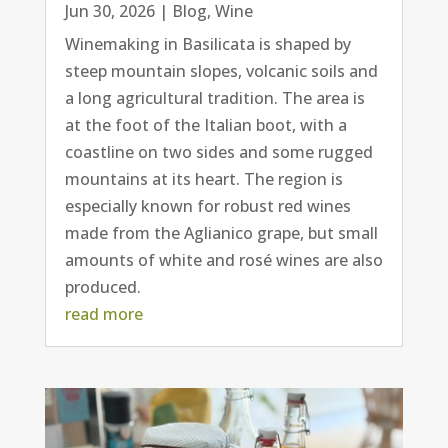
Jun 30, 2026
|
Blog
,
Wine
Winemaking in Basilicata is shaped by
steep mountain slopes, volcanic soils and
a long agricultural tradition. The area is
at the foot of the Italian boot, with a
coastline on two sides and some rugged
mountains at its heart. The region is
especially known for robust red wines
made from the Aglianico grape, but small
amounts of white and rosé wines are also
produced.
read more