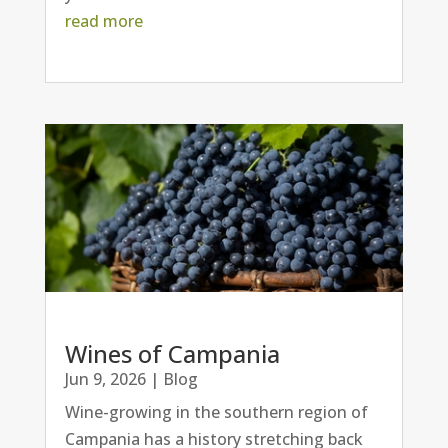
read more
Wines of Campania
Jun 9, 2026
|
Blog
Wine-growing in the southern region of
Campania has a history stretching back