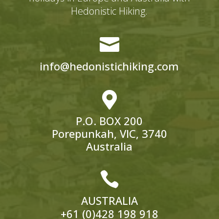
Hedonistic Hiking.

info@hedonistichiking.com

P.O. BOX 200
Porepunkah, VIC, 3740
Australia

AUSTRALIA
+61 (0)428 198 918