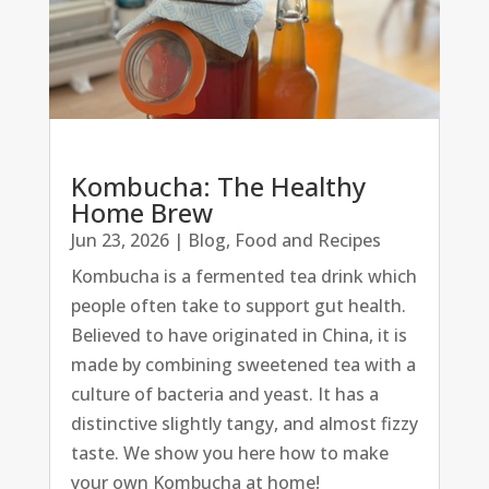
Kombucha: The Healthy
Home Brew
Jun 23, 2026
|
Blog
,
Food and Recipes
Kombucha is a fermented tea drink which
people often take to support gut health.
Believed to have originated in China, it is
made by combining sweetened tea with a
culture of bacteria and yeast. It has a
distinctive slightly tangy, and almost fizzy
taste. We show you here how to make
your own Kombucha at home!