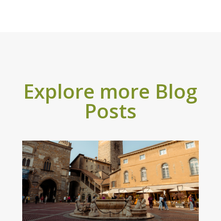
Explore more Blog
Posts