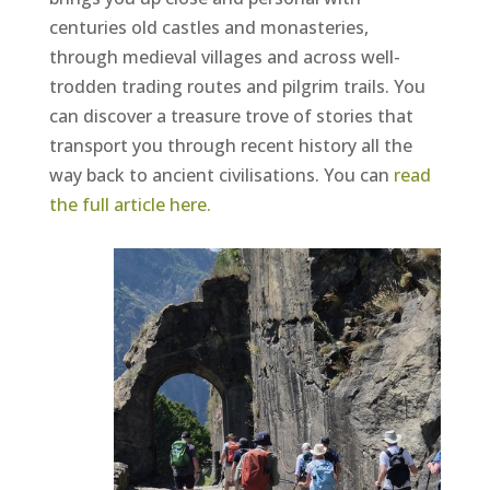
centuries old castles and monasteries,
through medieval villages and across well-
trodden trading routes and pilgrim trails. You
can discover a treasure trove of stories that
transport you through recent history all the
way back to ancient civilisations. You can
read
the full article here
.