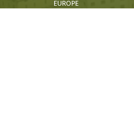
EUROPE
ITALY:
+39 333 319 4203
UK:
+44 (0)1858 565 148
© 2026 Hedonistic Hiking. All Rights Reserved.
ABN: 66 121 332 796 Website by
Somers Design