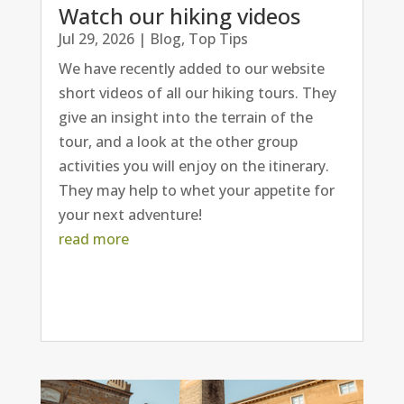
Watch our hiking videos
Jul 29, 2026
|
Blog
,
Top Tips
We have recently added to our website
short videos of all our hiking tours. They
give an insight into the terrain of the
tour, and a look at the other group
activities you will enjoy on the itinerary.
They may help to whet your appetite for
your next adventure!
read more