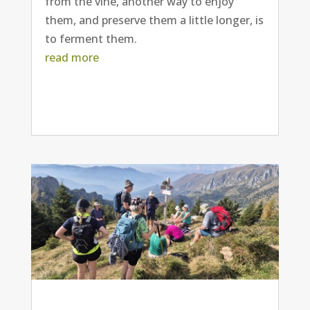
from the vine, another way to enjoy
them, and preserve them a little longer, is
to ferment them.
read more