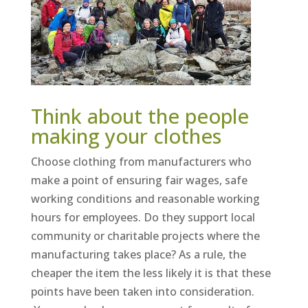
Think about the people
making your clothes
Choose clothing from manufacturers who
make a point of ensuring fair wages, safe
working conditions and reasonable working
hours for employees. Do they support local
community or charitable projects where the
manufacturing takes place? As a rule, the
cheaper the item the less likely it is that these
points have been taken into consideration.