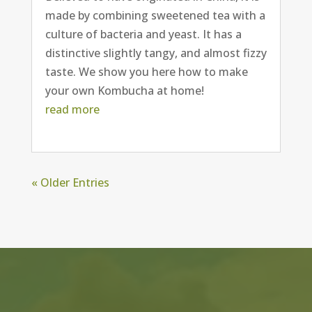
made by combining sweetened tea with a
culture of bacteria and yeast. It has a
distinctive slightly tangy, and almost fizzy
taste. We show you here how to make
your own Kombucha at home!
read more
« Older Entries