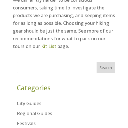
We can all try harder to be conscious
consumers, taking time to investigate the
products we are purchasing, and keeping items
for as long as possible. Choosing your hiking
gear should be just the same. See more of our
recommendations for what to pack on our
tours on our
Kit List
page.
Search
Categories
City Guides
Regional Guides
Festivals