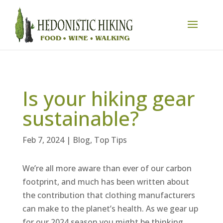
Is your hiking gear
sustainable?
Feb 7, 2024
|
Blog
,
Top Tips
We’re all more aware than ever of our carbon
footprint, and much has been written about
the contribution that clothing manufacturers
can make to the planet’s health. As we gear up
for our 2024 season you might be thinking