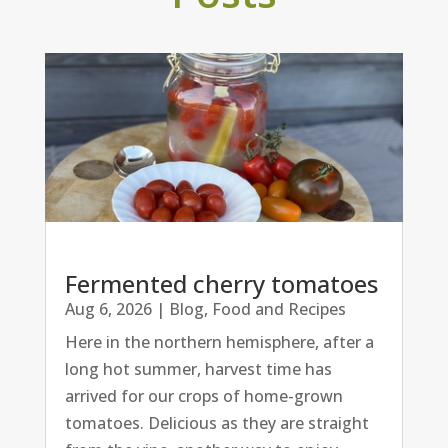
Fermented cherry tomatoes
Aug 6, 2026
|
Blog
,
Food and Recipes
Here in the northern hemisphere, after a
long hot summer, harvest time has
arrived for our crops of home-grown
tomatoes. Delicious as they are straight