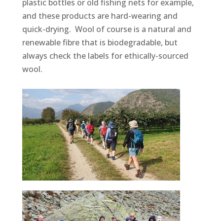
plastic bottles or old fishing nets for example,
and these products are hard-wearing and
quick-drying. Wool of course is a natural and
renewable fibre that is biodegradable, but
always check the labels for ethically-sourced
wool.