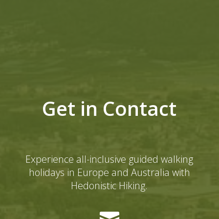
Get in Contact
Experience all-inclusive guided walking
holidays in Europe and Australia with
Hedonistic Hiking.
