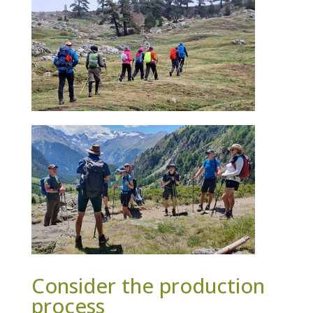
Consider the production
process