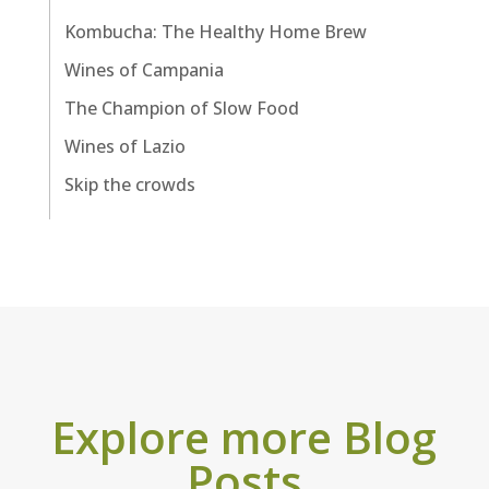
Kombucha: The Healthy Home Brew
Wines of Campania
The Champion of Slow Food
Wines of Lazio
Skip the crowds
Explore more Blog
Posts