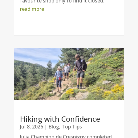
favourite shop only to find it closed.
read more
Hiking with Confidence
Jul 8, 2026
|
Blog
,
Top Tips
Julia Champion de Crespigny completed