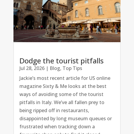
Dodge the tourist pitfalls
Jul 28, 2026
|
Blog
,
Top Tips
Jackie’s most recent article for US online
magazine Sixty & Me looks at the best
ways of avoiding some of the tourist
pitfalls in Italy. We’ve all fallen prey to
being ripped off in restaurants,
disappointed by long museum queues or
frustrated when tracking down a