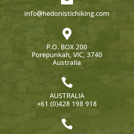
info@hedonistichiking.com

P.O. BOX 200
Porepunkah, VIC, 3740
Australia

AUSTRALIA
+61 (0)428 198 918
