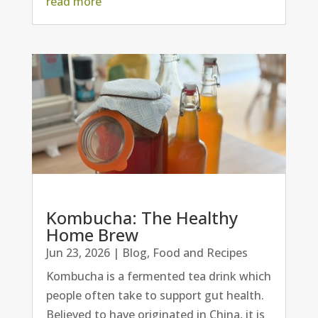
read more
Kombucha: The Healthy
Home Brew
Jun 23, 2026
|
Blog
,
Food and Recipes
Kombucha is a fermented tea drink which
people often take to support gut health.
Believed to have originated in China, it is