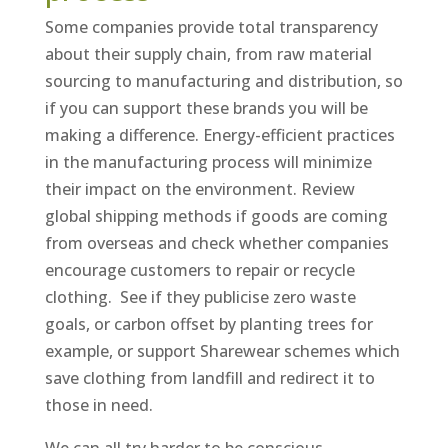
Some companies provide total transparency
about their supply chain, from raw material
sourcing to manufacturing and distribution, so
if you can support these brands you will be
making a difference. Energy-efficient practices
in the manufacturing process will minimize
their impact on the environment. Review
global shipping methods if goods are coming
from overseas and check whether companies
encourage customers to repair or recycle
clothing. See if they publicise zero waste
goals, or carbon offset by planting trees for
example, or support Sharewear schemes which
save clothing from landfill and redirect it to
those in need.