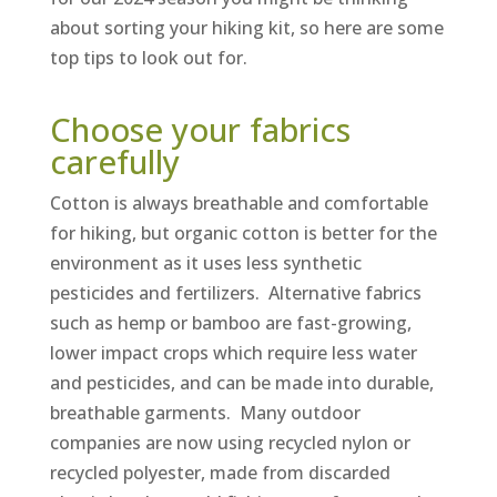
about sorting your hiking kit, so here are some
top tips to look out for.
Choose your fabrics
carefully
Cotton is always breathable and comfortable
for hiking, but organic cotton is better for the
environment as it uses less synthetic
pesticides and fertilizers. Alternative fabrics
such as hemp or bamboo are fast-growing,
lower impact crops which require less water
and pesticides, and can be made into durable,
breathable garments. Many outdoor
companies are now using recycled nylon or
recycled polyester, made from discarded