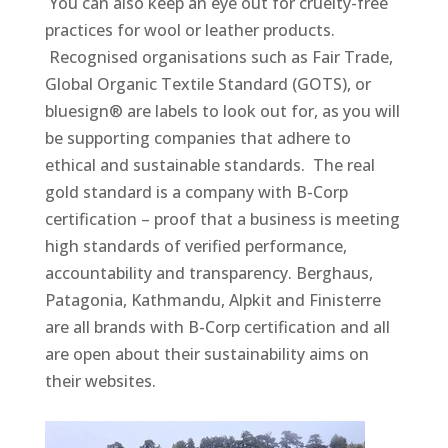
You can also keep an eye out for cruelty-free
practices for wool or leather products.
Recognised organisations such as Fair Trade,
Global Organic Textile Standard (GOTS), or
bluesign® are labels to look out for, as you will
be supporting companies that adhere to
ethical and sustainable standards. The real
gold standard is a company with B-Corp
certification – proof that a business is meeting
high standards of verified performance,
accountability and transparency. Berghaus,
Patagonia, Kathmandu, Alpkit and Finisterre
are all brands with B-Corp certification and all
are open about their sustainability aims on
their websites.