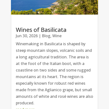
Wines of Basilicata
Jun 30, 2026
|
Blog
,
Wine
Winemaking in Basilicata is shaped by
steep mountain slopes, volcanic soils and
a long agricultural tradition. The area is
at the foot of the Italian boot, with a
coastline on two sides and some rugged
mountains at its heart. The region is
especially known for robust red wines
made from the Aglianico grape, but small
amounts of white and rosé wines are also
produced.