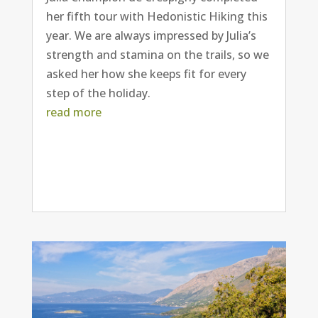
her fifth tour with Hedonistic Hiking this
year. We are always impressed by Julia’s
strength and stamina on the trails, so we
asked her how she keeps fit for every
step of the holiday.
read more