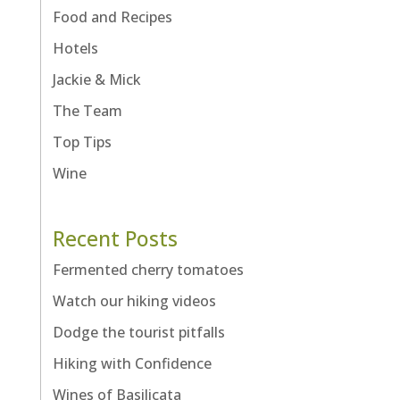
Food and Recipes
Hotels
Jackie & Mick
The Team
Top Tips
Wine
Recent Posts
Fermented cherry tomatoes
Watch our hiking videos
Dodge the tourist pitfalls
Hiking with Confidence
Wines of Basilicata