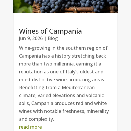
Wines of Campania
Jun 9, 2026
|
Blog
Wine-growing in the southern region of
Campania has a history stretching back
more than two millennia, earning it a
reputation as one of Italy’s oldest and
most distinctive wine-producing areas.
Benefitting from a Mediterranean
climate, varied elevations and volcanic
soils, Campania produces red and white
wines with notable freshness, minerality
and complexity.
read more