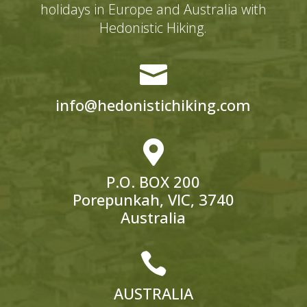
holidays in Europe and Australia with
Hedonistic Hiking.

info@hedonistichiking.com

P.O. BOX 200
Porepunkah, VIC, 3740
Australia

AUSTRALIA