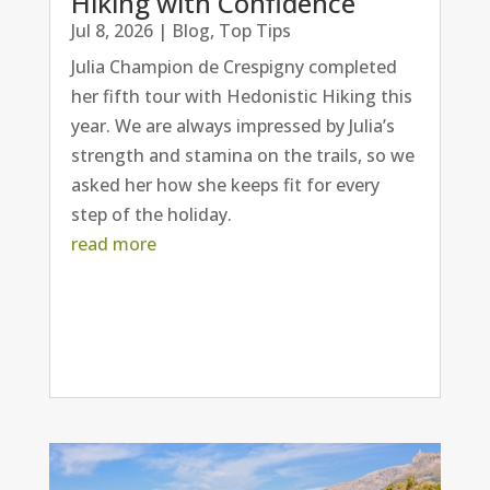
Hiking with Confidence
Jul 8, 2026
|
Blog
,
Top Tips
Julia Champion de Crespigny completed
her fifth tour with Hedonistic Hiking this
year. We are always impressed by Julia’s
strength and stamina on the trails, so we
asked her how she keeps fit for every
step of the holiday.
read more