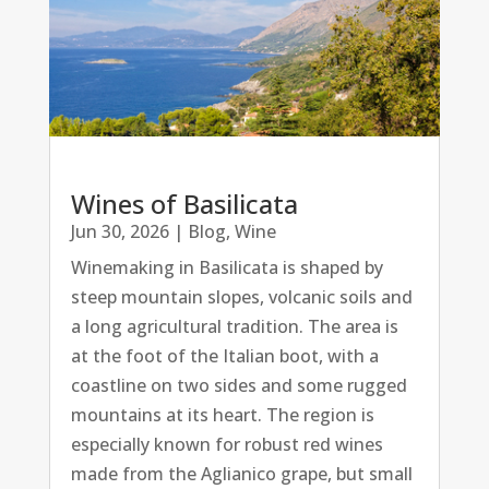
Wines of Basilicata
Jun 30, 2026
|
Blog
,
Wine
Winemaking in Basilicata is shaped by
steep mountain slopes, volcanic soils and
a long agricultural tradition. The area is
at the foot of the Italian boot, with a
coastline on two sides and some rugged
mountains at its heart. The region is
especially known for robust red wines
made from the Aglianico grape, but small