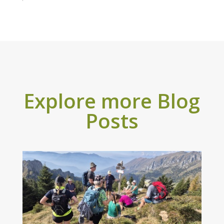
Explore more Blog
Posts