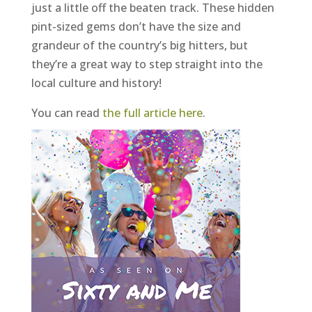
just a little off the beaten track. These hidden
pint-sized gems don’t have the size and
grandeur of the country’s big hitters, but
they’re a great way to step straight into the
local culture and history!
You can read
the full article here
.