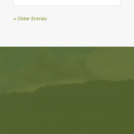
« Older Entries