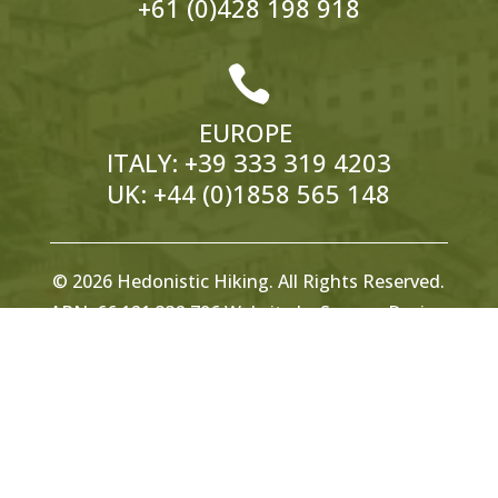
+61 (0)428 198 918

EUROPE
ITALY:
+39 333 319 4203
UK:
+44 (0)1858 565 148
© 2026 Hedonistic Hiking. All Rights Reserved.
ABN: 66 121 332 796 Website by
Somers Design