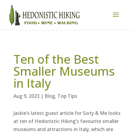
Ten of the Best
Smaller Museums
in Italy
Aug 9, 2023
|
Blog
,
Top Tips
Jackie’s latest guest article for Sixty & Me looks
at ten of Hedonistic Hiking’s favourite smaller
museums and attractions in Italy, which are