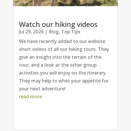
Watch our hiking videos
Jul 29, 2026
|
Blog
,
Top Tips
We have recently added to our website
short videos of all our hiking tours. They
give an insight into the terrain of the
tour, and a look at the other group
activities you will enjoy on the itinerary.
They may help to whet your appetite for
your next adventure!
read more