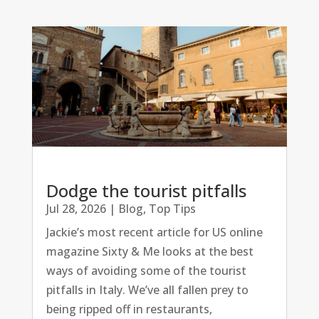
Dodge the tourist pitfalls
Jul 28, 2026
|
Blog
,
Top Tips
Jackie’s most recent article for US online
magazine Sixty & Me looks at the best
ways of avoiding some of the tourist
pitfalls in Italy. We’ve all fallen prey to
being ripped off in restaurants,