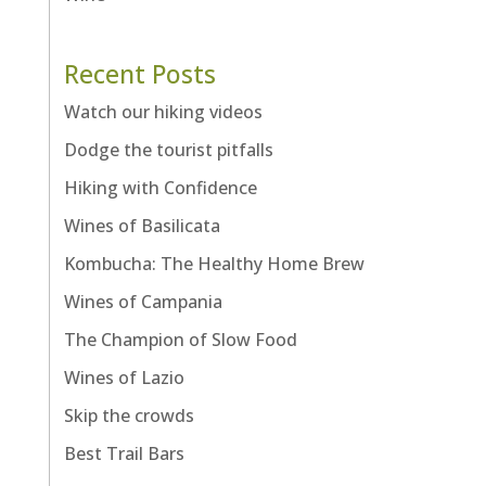
Recent Posts
Watch our hiking videos
Dodge the tourist pitfalls
Hiking with Confidence
Wines of Basilicata
Kombucha: The Healthy Home Brew
Wines of Campania
The Champion of Slow Food
Wines of Lazio
Skip the crowds
Best Trail Bars