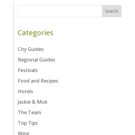
Search
Categories
City Guides
Regional Guides
Festivals
Food and Recipes
Hotels
Jackie & Mick
The Team
Top Tips
Wine