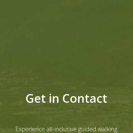
Get in Contact
Experience all-inclusive guided walking