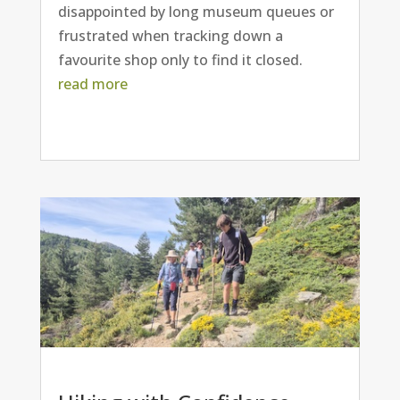
disappointed by long museum queues or
frustrated when tracking down a
favourite shop only to find it closed.
read more