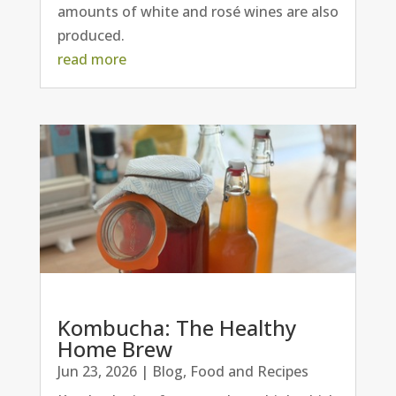
amounts of white and rosé wines are also
produced.
read more
Kombucha: The Healthy
Home Brew
Jun 23, 2026
|
Blog
,
Food and Recipes