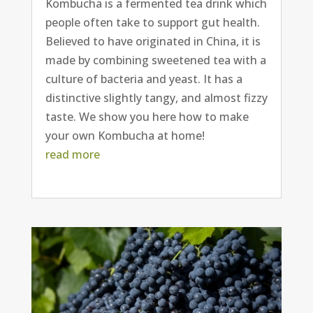
Kombucha is a fermented tea drink which
people often take to support gut health.
Believed to have originated in China, it is
made by combining sweetened tea with a
culture of bacteria and yeast. It has a
distinctive slightly tangy, and almost fizzy
taste. We show you here how to make
your own Kombucha at home!
read more