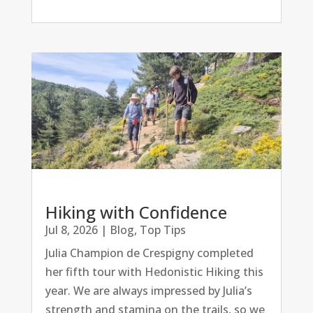
Hiking with Confidence
Jul 8, 2026
|
Blog
,
Top Tips
Julia Champion de Crespigny completed
her fifth tour with Hedonistic Hiking this
year. We are always impressed by Julia’s
strength and stamina on the trails, so we