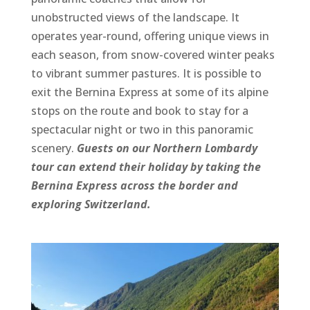
unobstructed views of the landscape. It
operates year-round, offering unique views in
each season, from snow-covered winter peaks
to vibrant summer pastures. It is possible to
exit the Bernina Express at some of its alpine
stops on the route and book to stay for a
spectacular night or two in this panoramic
scenery.
Guests on our Northern Lombardy
tour can extend their holiday by taking the
Bernina Express across the border and
exploring Switzerland.