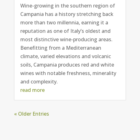
Wine-growing in the southern region of
Campania has a history stretching back
more than two millennia, earning it a
reputation as one of Italy’s oldest and
most distinctive wine-producing areas.
Benefitting from a Mediterranean
climate, varied elevations and volcanic
soils, Campania produces red and white
wines with notable freshness, minerality
and complexity.
read more
« Older Entries