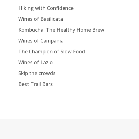
Hiking with Confidence
Wines of Basilicata
Kombucha: The Healthy Home Brew
Wines of Campania
The Champion of Slow Food
Wines of Lazio
Skip the crowds
Best Trail Bars