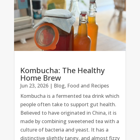
Kombucha: The Healthy
Home Brew
Jun 23, 2026
|
Blog
,
Food and Recipes
Kombucha is a fermented tea drink which
people often take to support gut health.
Believed to have originated in China, it is
made by combining sweetened tea with a
culture of bacteria and yeast. It has a
distinctive slightly tangy, and almost fizzy