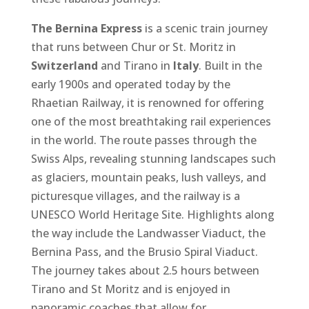
The Bernina Express
is a scenic train journey
that runs between Chur or St. Moritz in
Switzerland
and Tirano in
Italy
. Built in the
early 1900s and operated today by the
Rhaetian Railway, it is renowned for offering
one of the most breathtaking rail experiences
in the world. The route passes through the
Swiss Alps, revealing stunning landscapes such
as glaciers, mountain peaks, lush valleys, and
picturesque villages, and the railway is a
UNESCO World Heritage Site. Highlights along
the way include the Landwasser Viaduct, the
Bernina Pass, and the Brusio Spiral Viaduct.
The journey takes about 2.5 hours between
Tirano and St Moritz and is enjoyed in
panoramic coaches that allow for