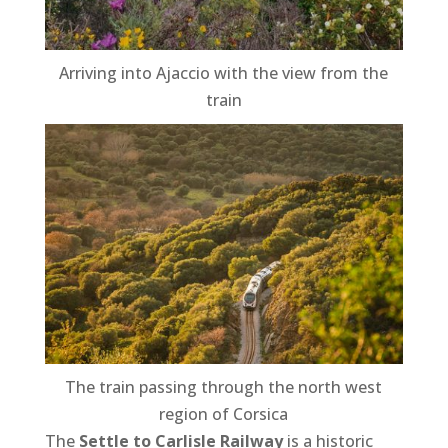
Arriving into Ajaccio with the view from the
train
The train passing through the north west
region of Corsica
The
Settle to Carlisle Railway
is a historic