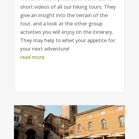
short videos of all our hiking tours. They
give an insight into the terrain of the
tour, and a look at the other group
activities you will enjoy on the itinerary.
They may help to whet your appetite for
your next adventure!
read more