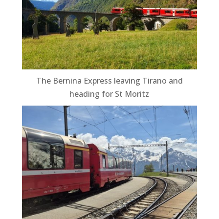
The Bernina Express leaving Tirano and
heading for St Moritz