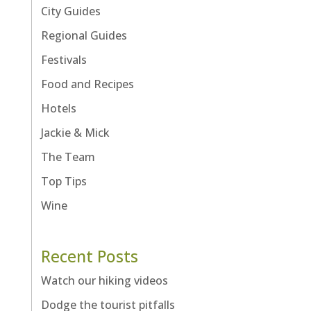
City Guides
Regional Guides
Festivals
Food and Recipes
Hotels
Jackie & Mick
The Team
Top Tips
Wine
Recent Posts
Watch our hiking videos
Dodge the tourist pitfalls