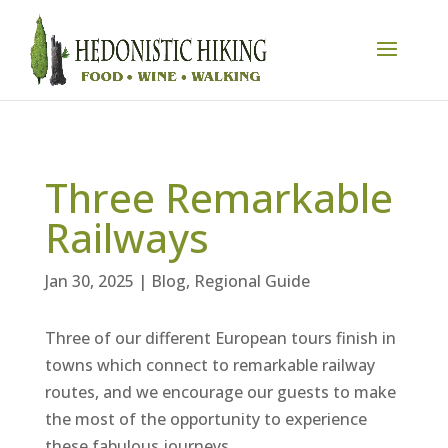
Three Remarkable
Railways
Jan 30, 2025
|
Blog
,
Regional Guide
Three of our different European tours finish in
towns which connect to remarkable railway
routes, and we encourage our guests to make
the most of the opportunity to experience
these fabulous journeys.