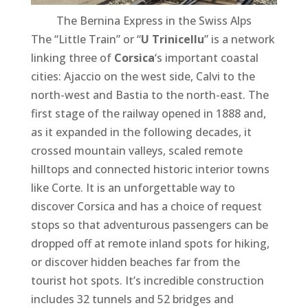
The Bernina Express in the Swiss Alps
The “Little Train” or “
U Trinicellu
” is a network
linking three of
Corsica
‘s important coastal
cities: Ajaccio on the west side, Calvi to the
north-west and Bastia to the north-east. The
first stage of the railway opened in 1888 and,
as it expanded in the following decades, it
crossed mountain valleys, scaled remote
hilltops and connected historic interior towns
like Corte. It is an unforgettable way to
discover Corsica and has a choice of request
stops so that adventurous passengers can be
dropped off at remote inland spots for hiking,
or discover hidden beaches far from the
tourist hot spots. It’s incredible construction
includes 32 tunnels and 52 bridges and