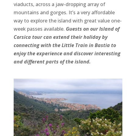
viaducts, across a jaw-dropping array of
mountains and gorges. It’s a very affordable
way to explore the island with great value one-
week passes available.
Guests on our Island of
Corsica tour can extend their holiday by
connecting with the Little Train in Bastia to
enjoy the experience and discover interesting
and different parts of the island.