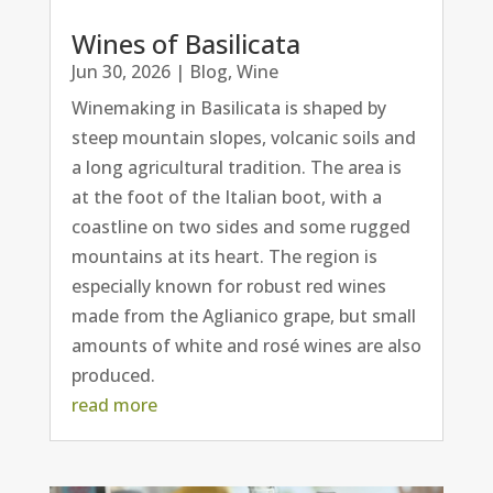
Wines of Basilicata
Jun 30, 2026
|
Blog
,
Wine
Winemaking in Basilicata is shaped by
steep mountain slopes, volcanic soils and
a long agricultural tradition. The area is
at the foot of the Italian boot, with a
coastline on two sides and some rugged
mountains at its heart. The region is
especially known for robust red wines
made from the Aglianico grape, but small
amounts of white and rosé wines are also
produced.
read more