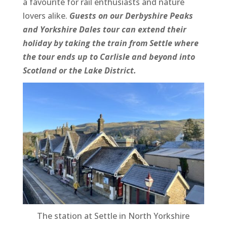
a favourite for rail enthusiasts and nature
lovers alike.
Guests on our Derbyshire Peaks
and Yorkshire Dales tour can extend their
holiday by taking the train from Settle where
the tour ends up to Carlisle and beyond into
Scotland or the Lake District.
The station at Settle in North Yorkshire