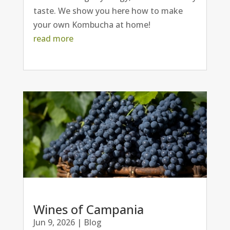
taste. We show you here how to make
your own Kombucha at home!
read more
Wines of Campania
Jun 9, 2026
|
Blog