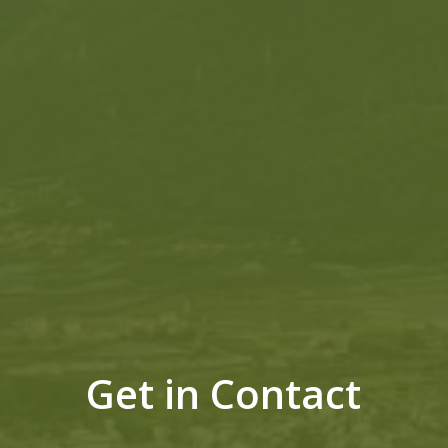
Get in Contact