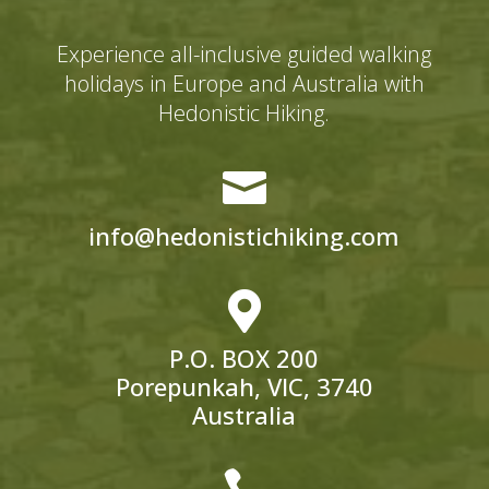
Experience all-inclusive guided walking
holidays in Europe and Australia with
Hedonistic Hiking.

info@hedonistichiking.com

P.O. BOX 200
Porepunkah, VIC, 3740
Australia
