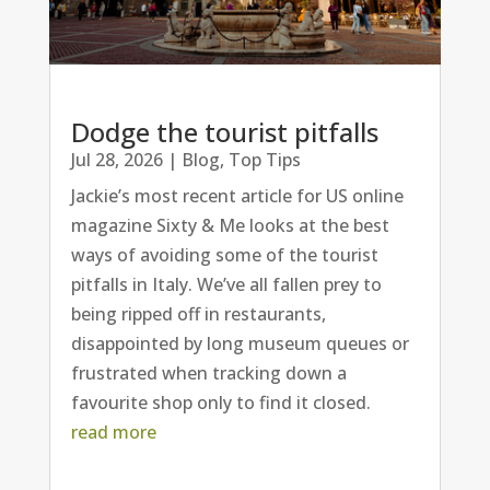
Dodge the tourist pitfalls
Jul 28, 2026
|
Blog
,
Top Tips
Jackie’s most recent article for US online
magazine Sixty & Me looks at the best
ways of avoiding some of the tourist
pitfalls in Italy. We’ve all fallen prey to
being ripped off in restaurants,
disappointed by long museum queues or
frustrated when tracking down a
favourite shop only to find it closed.
read more