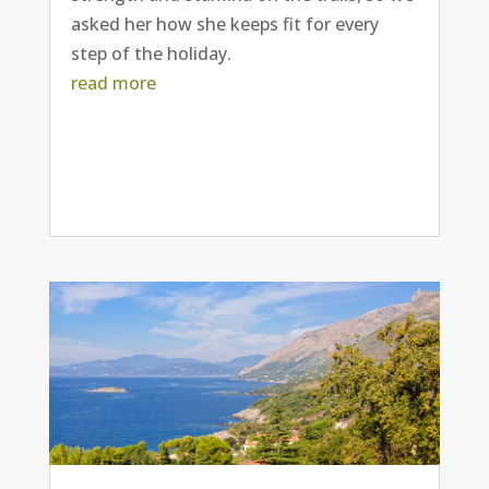
asked her how she keeps fit for every
step of the holiday.
read more