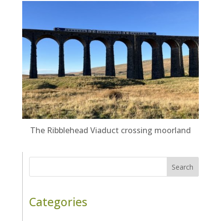
The Ribblehead Viaduct crossing moorland
Search
Categories