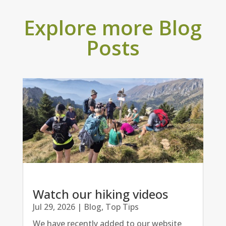
Explore more Blog
Posts
Watch our hiking videos
Jul 29, 2026
|
Blog
,
Top Tips
We have recently added to our website