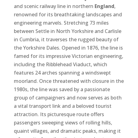
and scenic railway line in northern
England
,
renowned for its breathtaking landscapes and
engineering marvels. Stretching 73 miles
between Settle in North Yorkshire and Carlisle
in Cumbria, it traverses the rugged beauty of
the Yorkshire Dales. Opened in 1876, the line is
famed for its impressive Victorian engineering,
including the Ribblehead Viaduct, which
features 24 arches spanning a windswept
moorland. Once threatened with closure in the
1980s, the line was saved by a passionate
group of campaigners and now serves as both
a vital transport link and a beloved tourist
attraction. Its picturesque route offers
passengers sweeping views of rolling hills,
quaint villages, and dramatic peaks, making it