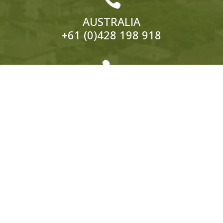
AUSTRALIA
+61 (0)428 198 918

EUROPE
ITALY:
+39 333 319 4203
UK:
+44 (0)1858 565 148
© 2026 Hedonistic Hiking. All Rights Reserved.
ABN: 66 121 332 796 Website by
Somers Design