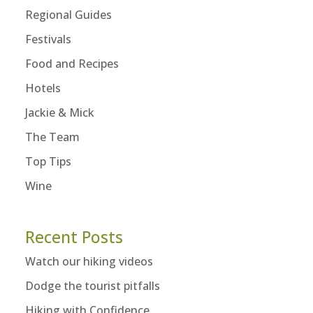
Regional Guides
Festivals
Food and Recipes
Hotels
Jackie & Mick
The Team
Top Tips
Wine
Recent Posts
Watch our hiking videos
Dodge the tourist pitfalls
Hiking with Confidence