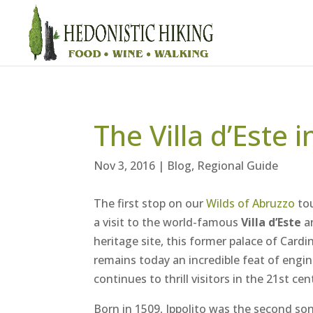
The Villa d’Este i
Nov 3, 2016
|
Blog
,
Regional Guide
The first stop on our
Wilds of Abruzzo
tou
a visit to the world-famous
Villa d’Este
an
heritage site, this former palace of Cardin
remains today an incredible feat of engi
continues to thrill visitors in the 21st cen
Born in 1509, Ippolito was the second son