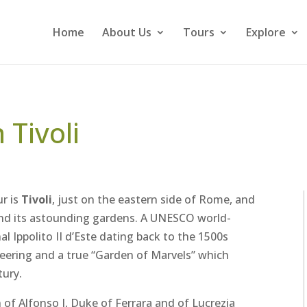
Home
About Us
Tours
Explore
n Tivoli
r is
Tivoli
, just on the eastern side of Rome, and
d its astounding gardens. A UNESCO world-
al Ippolito II d’Este dating back to the 1500s
neering and a true “Garden of Marvels” which
tury.
 of Alfonso I, Duke of Ferrara and of Lucrezia