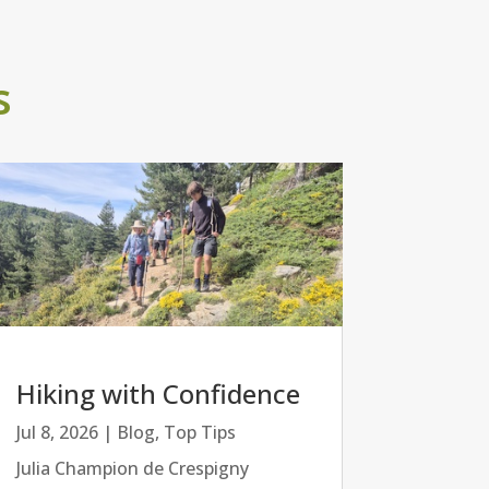
s
Hiking with Confidence
Jul 8, 2026
|
Blog
,
Top Tips
Julia Champion de Crespigny