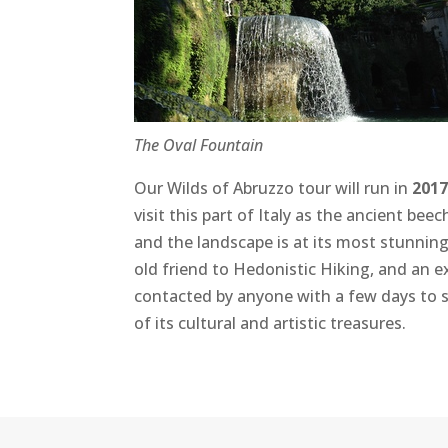
The Oval Fountain
Our Wilds of Abruzzo tour will run in
2017
visit this part of Italy as the ancient be
and the landscape is at its most stunning
old friend to Hedonistic Hiking, and an 
contacted by anyone with a few days to s
of its cultural and artistic treasures.