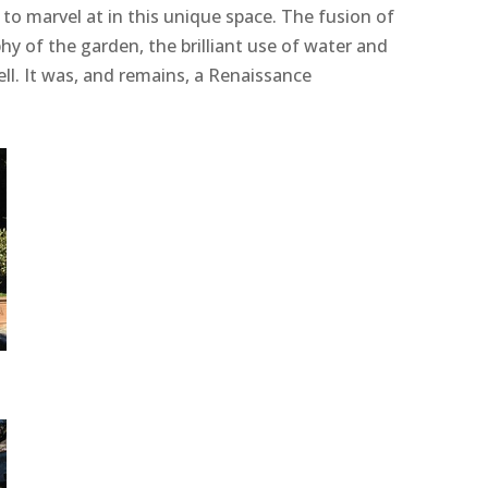
 to marvel at in this unique space. The fusion of
y of the garden, the brilliant use of water and
pell. It was, and remains, a Renaissance