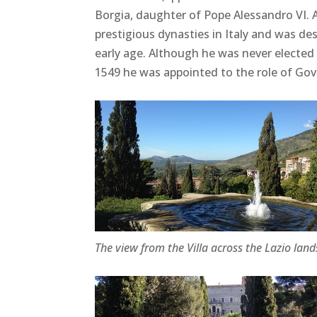
Borgia, daughter of Pope Alessandro VI.
prestigious dynasties in Italy and was de
early age. Although he was never elected
1549 he was appointed to the role of Gov
The view from the Villa across the Lazio lan