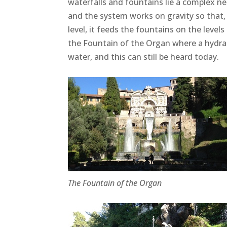
waterfalls and fountains lie a complex n
and the system works on gravity so that,
level, it feeds the fountains on the level
the Fountain of the Organ where a hydrau
water, and this can still be heard today.
The Fountain of the Organ