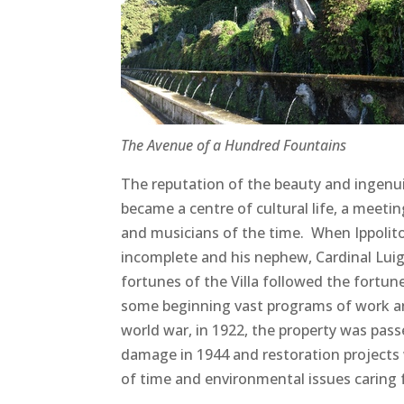
The Avenue of a Hundred Fountains
The reputation of the beauty and ingenuit
became a centre of cultural life, a meeting 
and musicians of the time. When Ippolit
incomplete and his nephew, Cardinal Luigi,
fortunes of the Villa followed the fortun
some beginning vast programs of work and 
world war, in 1922, the property was pass
damage in 1944 and restoration projects w
of time and environmental issues caring 