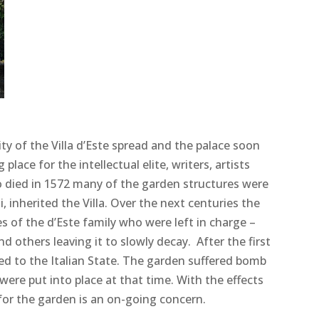
y of the Villa d’Este spread and the palace soon
place for the intellectual elite, writers, artists
o died in 1572 many of the garden structures were
 inherited the Villa. Over the next centuries the
es of the d’Este family who were left in charge –
others leaving it to slowly decay. After the first
ed to the Italian State. The garden suffered bomb
ere put into place at that time. With the effects
for the garden is an on-going concern.