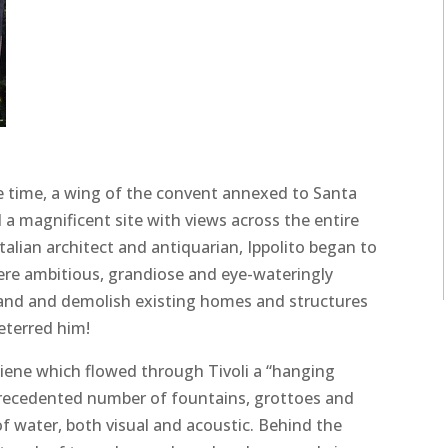
he time, a wing of the convent annexed to Santa
a magnificent site with views across the entire
Italian architect and antiquarian, Ippolito began to
ere ambitious, grandiose and eye-wateringly
land and demolish existing homes and structures
eterred him!
niene which flowed through Tivoli a “hanging
precedented number of fountains, grottoes and
 water, both visual and acoustic. Behind the