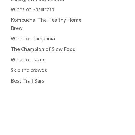
Wines of Basilicata
Kombucha: The Healthy Home
Brew
Wines of Campania
The Champion of Slow Food
Wines of Lazio
Skip the crowds
Best Trail Bars