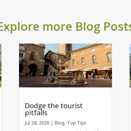
Explore more Blog Post
Dodge the tourist
pitfalls
Jul 28, 2026
|
Blog
,
Top Tips