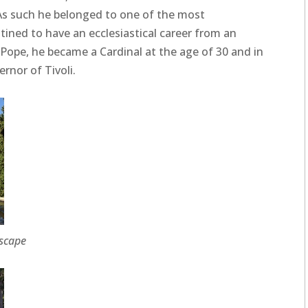
 As such he belonged to one of the most
stined to have an ecclesiastical career from an
 Pope, he became a Cardinal at the age of 30 and in
ernor of Tivoli.
dscape