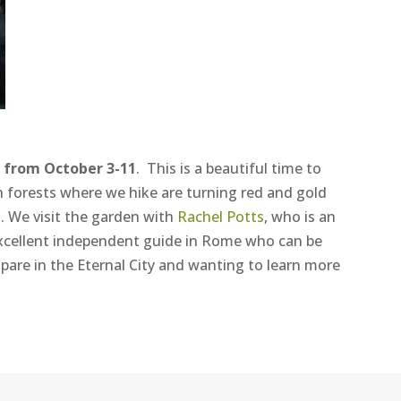
 from October 3-11
. This is a beautiful time to
ech forests where we hike are turning red and gold
. We visit the garden with
Rachel Potts
, who is an
excellent independent guide in Rome who can be
pare in the Eternal City and wanting to learn more