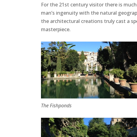
For the 21st century visitor there is much
man’s ingenuity with the natural geograph
the architectural creations truly cast a s
masterpiece.
The Fishponds