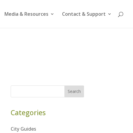
Media & Resources
Contact & Support
Search
Categories
City Guides