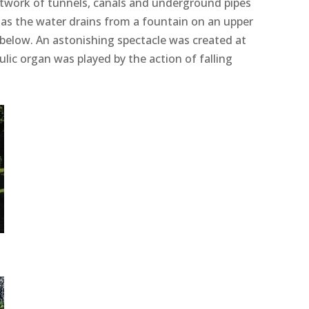
etwork of tunnels, canals and underground pipes
 as the water drains from a fountain on an upper
s below. An astonishing spectacle was created at
lic organ was played by the action of falling