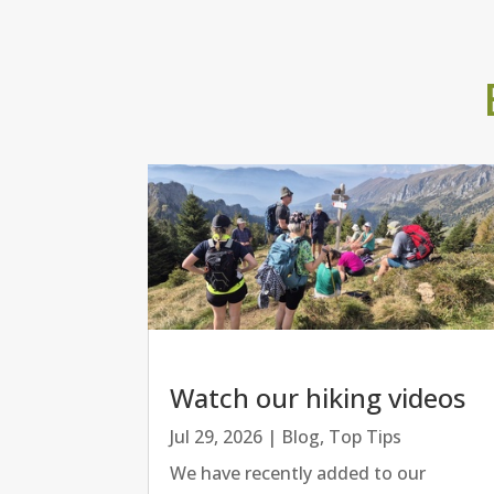
Watch our hiking videos
Jul 29, 2026
|
Blog
,
Top Tips
We have recently added to our