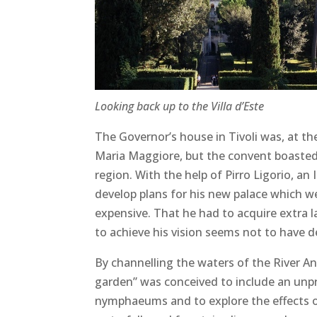
Looking back up to the Villa d’Este
The Governor’s house in Tivoli was, at t
Maria Maggiore, but the convent boasted 
region. With the help of Pirro Ligorio, an 
develop plans for his new palace which w
expensive. That he had to acquire extra 
to achieve his vision seems not to have d
By channelling the waters of the River A
garden” was conceived to include an un
nymphaeums and to explore the effects of