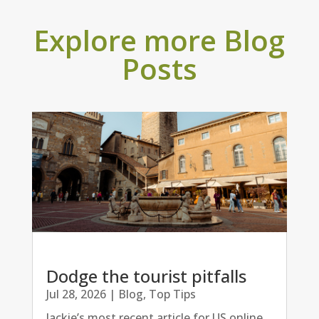
Explore more Blog
Posts
Dodge the tourist pitfalls
Jul 28, 2026
|
Blog
,
Top Tips
Jackie’s most recent article for US online