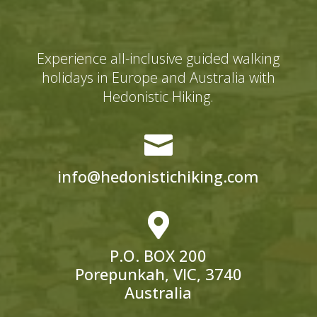
Experience all-inclusive guided walking
holidays in Europe and Australia with
Hedonistic Hiking.

info@hedonistichiking.com

P.O. BOX 200
Porepunkah, VIC, 3740
Australia