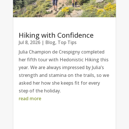
Hiking with Confidence
Jul 8, 2026
|
Blog
,
Top Tips
Julia Champion de Crespigny completed
her fifth tour with Hedonistic Hiking this
year. We are always impressed by Julia’s
strength and stamina on the trails, so we
asked her how she keeps fit for every
step of the holiday.
read more