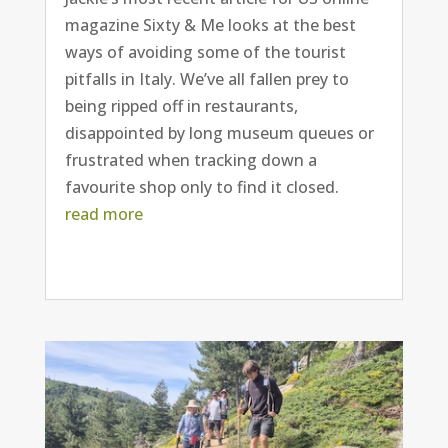
magazine Sixty & Me looks at the best
ways of avoiding some of the tourist
pitfalls in Italy. We’ve all fallen prey to
being ripped off in restaurants,
disappointed by long museum queues or
frustrated when tracking down a
favourite shop only to find it closed.
read more