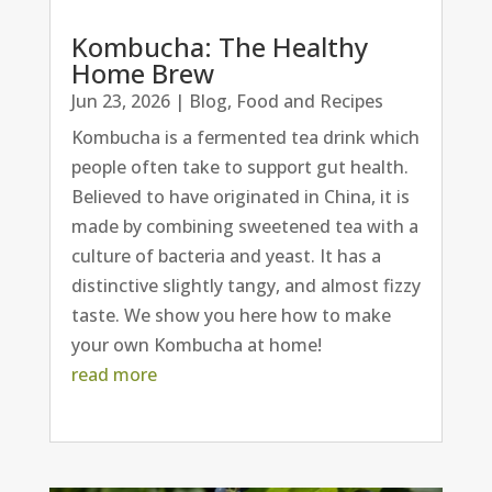
Kombucha: The Healthy
Home Brew
Jun 23, 2026
|
Blog
,
Food and Recipes
Kombucha is a fermented tea drink which
people often take to support gut health.
Believed to have originated in China, it is
made by combining sweetened tea with a
culture of bacteria and yeast. It has a
distinctive slightly tangy, and almost fizzy
taste. We show you here how to make
your own Kombucha at home!
read more