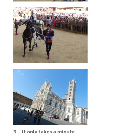
3. It only takes a minute