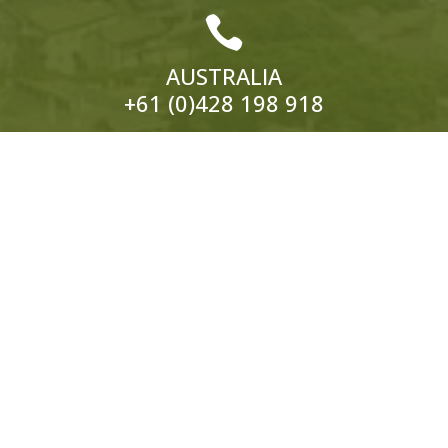

AUSTRALIA
+61 (0)428 198 918

EUROPE
ITALY:
+39 333 319 4203
UK:
+44 (0)1858 565 148
© 2026 Hedonistic Hiking. All Rights Reserved.
ABN: 66 121 332 796 Website by
Somers Design