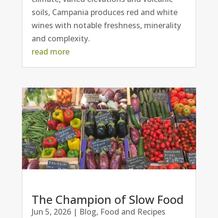
soils, Campania produces red and white
wines with notable freshness, minerality
and complexity.
read more
The Champion of Slow Food
Jun 5, 2026
|
Blog
,
Food and Recipes