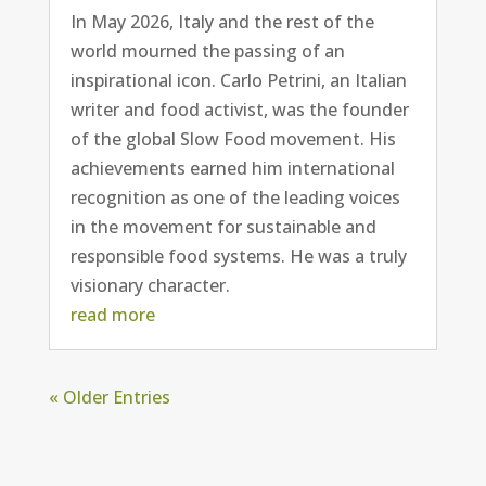
In May 2026, Italy and the rest of the
world mourned the passing of an
inspirational icon. Carlo Petrini, an Italian
writer and food activist, was the founder
of the global Slow Food movement. His
achievements earned him international
recognition as one of the leading voices
in the movement for sustainable and
responsible food systems. He was a truly
visionary character.
read more
« Older Entries