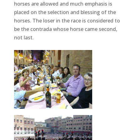
horses are allowed and much emphasis is
placed on the selection and blessing of the
horses. The loser in the race is considered to
be the contrada whose horse came second,
not last.