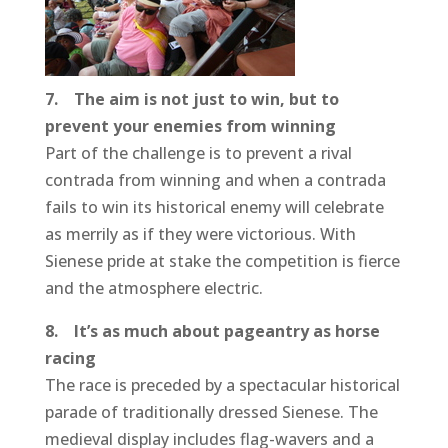
7. The aim is not just to win, but to
prevent your enemies from winning
Part of the challenge is to prevent a rival
contrada from winning and when a contrada
fails to win its historical enemy will celebrate
as merrily as if they were victorious. With
Sienese pride at stake the competition is fierce
and the atmosphere electric.
8. It’s as much about pageantry as horse
racing
The race is preceded by a spectacular historical
parade of traditionally dressed Sienese. The
medieval display includes flag-wavers and a