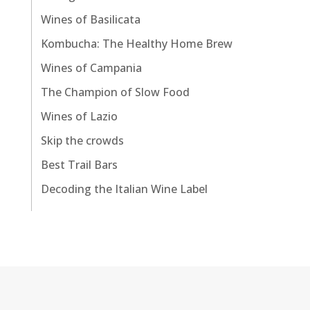
Wines of Basilicata
Kombucha: The Healthy Home Brew
Wines of Campania
The Champion of Slow Food
Wines of Lazio
Skip the crowds
Best Trail Bars
Decoding the Italian Wine Label