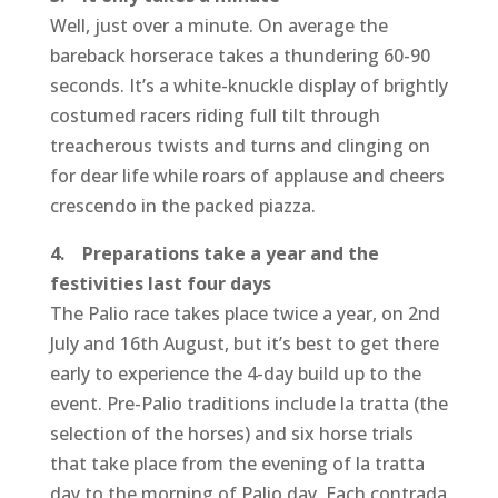
Well, just over a minute. On average the
bareback horserace takes a thundering 60-90
seconds. It’s a white-knuckle display of brightly
costumed racers riding full tilt through
treacherous twists and turns and clinging on
for dear life while roars of applause and cheers
crescendo in the packed piazza.
4. Preparations take a year and the
festivities last four days
The Palio race takes place twice a year, on 2nd
July and 16th August, but it’s best to get there
early to experience the 4-day build up to the
event. Pre-Palio traditions include la tratta (the
selection of the horses) and six horse trials
that take place from the evening of la tratta
day to the morning of Palio day. Each contrada