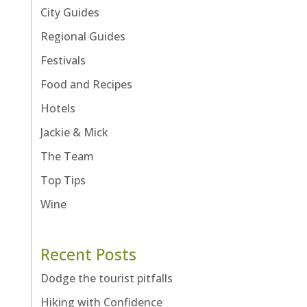
City Guides
Regional Guides
Festivals
Food and Recipes
Hotels
Jackie & Mick
The Team
Top Tips
Wine
Recent Posts
Dodge the tourist pitfalls
Hiking with Confidence