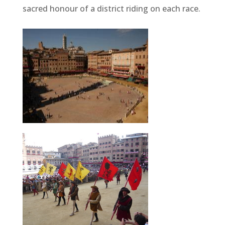
sacred honour of a district riding on each race.