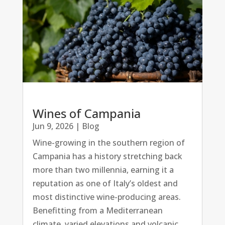
Wines of Campania
Jun 9, 2026
|
Blog
Wine-growing in the southern region of
Campania has a history stretching back
more than two millennia, earning it a
reputation as one of Italy’s oldest and
most distinctive wine-producing areas.
Benefitting from a Mediterranean
climate, varied elevations and volcanic