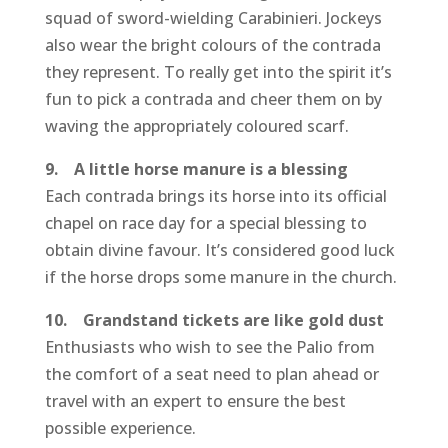
squad of sword-wielding Carabinieri. Jockeys
also wear the bright colours of the contrada
they represent. To really get into the spirit it’s
fun to pick a contrada and cheer them on by
waving the appropriately coloured scarf.
9. A little horse manure is a blessing
Each contrada brings its horse into its official
chapel on race day for a special blessing to
obtain divine favour. It’s considered good luck
if the horse drops some manure in the church.
10. Grandstand tickets are like gold dust
Enthusiasts who wish to see the Palio from
the comfort of a seat need to plan ahead or
travel with an expert to ensure the best
possible experience.