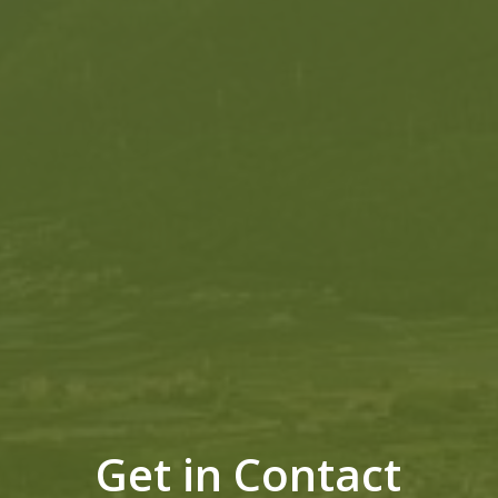
Get in Contact