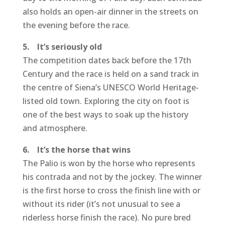
also holds an open-air dinner in the streets on
the evening before the race.
5. It’s seriously old
The competition dates back before the 17th
Century and the race is held on a sand track in
the centre of Siena’s UNESCO World Heritage-
listed old town. Exploring the city on foot is
one of the best ways to soak up the history
and atmosphere.
6. It’s the horse that wins
The Palio is won by the horse who represents
his contrada and not by the jockey. The winner
is the first horse to cross the finish line with or
without its rider (it’s not unusual to see a
riderless horse finish the race). No pure bred