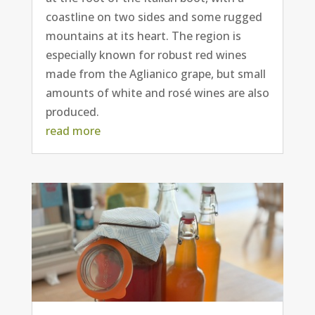
coastline on two sides and some rugged
mountains at its heart. The region is
especially known for robust red wines
made from the Aglianico grape, but small
amounts of white and rosé wines are also
produced.
read more