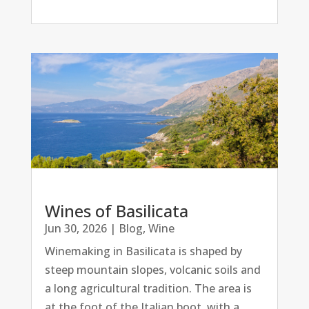
Wines of Basilicata
Jun 30, 2026
|
Blog
,
Wine
Winemaking in Basilicata is shaped by
steep mountain slopes, volcanic soils and
a long agricultural tradition. The area is
at the foot of the Italian boot, with a