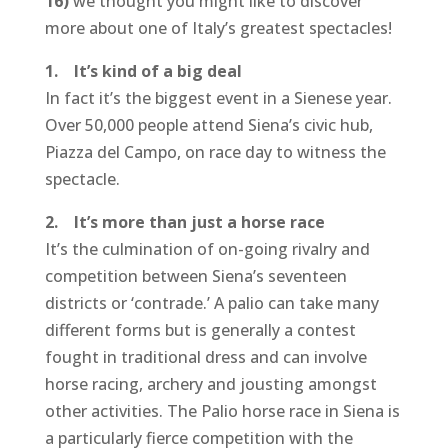
16)
we thought you might like to discover
more about one of Italy’s greatest spectacles!
1. It’s kind of a big deal
In fact it’s the biggest event in a Sienese year.
Over 50,000 people attend Siena’s civic hub,
Piazza del Campo, on race day to witness the
spectacle.
2. It’s more than just a horse race
It’s the culmination of on-going rivalry and
competition between Siena’s seventeen
districts or ‘contrade.’ A palio can take many
different forms but is generally a contest
fought in traditional dress and can involve
horse racing, archery and jousting amongst
other activities. The Palio horse race in Siena is
a particularly fierce competition with the