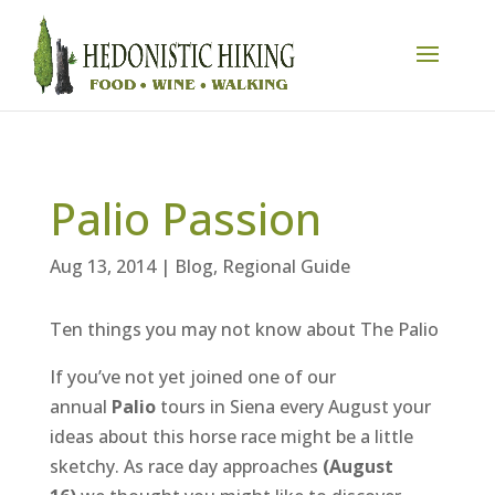
Palio Passion
Aug 13, 2014
|
Blog
,
Regional Guide
Ten things you may not know about The Palio
If you’ve not yet joined one of our
annual
Palio
tours in Siena every August your
ideas about this horse race might be a little
sketchy. As race day approaches
(August