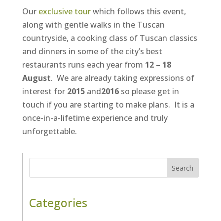
Our
exclusive tour
which follows this event,
along with gentle walks in the Tuscan
countryside, a cooking class of Tuscan classics
and dinners in some of the city’s best
restaurants runs each year from
12 – 18
August
. We are already taking expressions of
interest for
2015
and
2016
so please get in
touch if you are starting to make plans. It is a
once-in-a-lifetime experience and truly
unforgettable.
Search
Categories