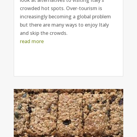
crowded hot spots. Over-tourism is
increasingly becoming a global problem
but there are many ways to enjoy Italy
and skip the crowds.
read more