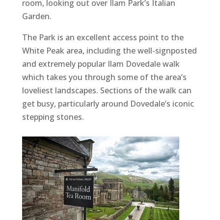
room, looking out over Ilam Park’s Italian
Garden.
The Park is an excellent access point to the
White Peak area, including the well-signposted
and extremely popular Ilam Dovedale walk
which takes you through some of the area’s
loveliest landscapes. Sections of the walk can
get busy, particularly around Dovedale’s iconic
stepping stones.