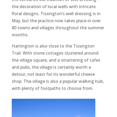
the decoration of local wells with intricate
floral designs. Tissington’s well dressing is in
May, but the practice now takes place in over
80 towns and villages throughout the summer
months.
Hartington is also close to the Tissington
Trail. With stone cottages clustered around
the village square, and a smattering of cafes
and pubs, the village is certainly worth a
detour, not least for its wonderful cheese
shop. The village is also a popular walking hub,
with plenty of footpaths to choose from.