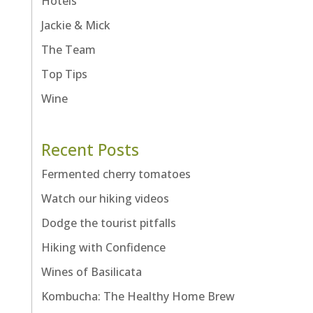
Hotels
Jackie & Mick
The Team
Top Tips
Wine
Recent Posts
Fermented cherry tomatoes
Watch our hiking videos
Dodge the tourist pitfalls
Hiking with Confidence
Wines of Basilicata
Kombucha: The Healthy Home Brew