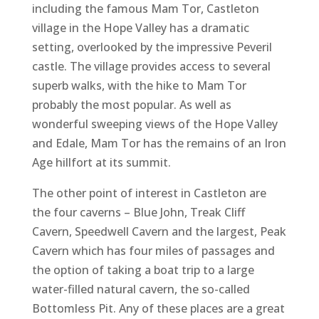
including the famous Mam Tor, Castleton
village in the Hope Valley has a dramatic
setting, overlooked by the impressive Peveril
castle. The village provides access to several
superb walks, with the hike to Mam Tor
probably the most popular. As well as
wonderful sweeping views of the Hope Valley
and Edale, Mam Tor has the remains of an Iron
Age hillfort at its summit.
The other point of interest in Castleton are
the four caverns – Blue John, Treak Cliff
Cavern, Speedwell Cavern and the largest, Peak
Cavern which has four miles of passages and
the option of taking a boat trip to a large
water-filled natural cavern, the so-called
Bottomless Pit. Any of these places are a great