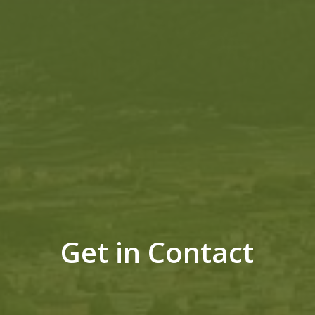
Get in Contact