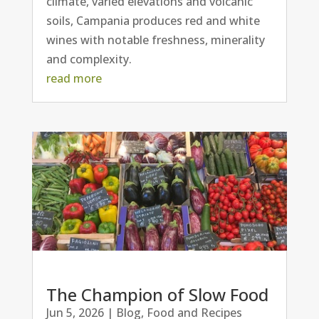
climate, varied elevations and volcanic
soils, Campania produces red and white
wines with notable freshness, minerality
and complexity.
read more
The Champion of Slow Food
Jun 5, 2026
|
Blog
,
Food and Recipes