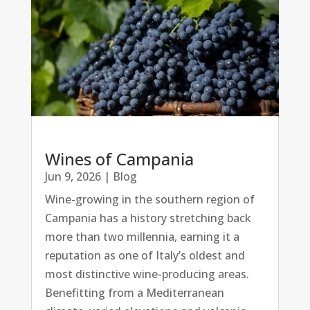
Wines of Campania
Jun 9, 2026
|
Blog
Wine-growing in the southern region of
Campania has a history stretching back
more than two millennia, earning it a
reputation as one of Italy’s oldest and
most distinctive wine-producing areas.
Benefitting from a Mediterranean