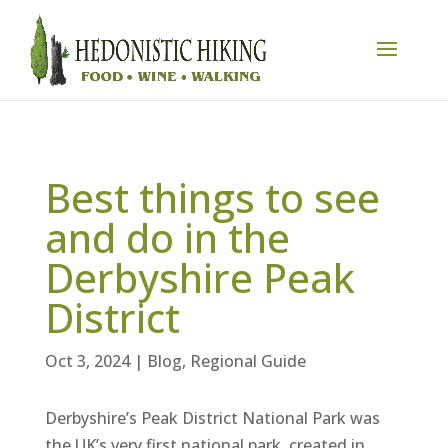
Best things to see
and do in the
Derbyshire Peak
District
Oct 3, 2024
|
Blog
,
Regional Guide
Derbyshire’s Peak District National Park was
the UK’s very first national park, created in