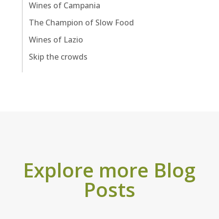
Wines of Campania
The Champion of Slow Food
Wines of Lazio
Skip the crowds
Explore more Blog
Posts