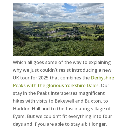
Which all goes some of the way to explaining
why we just couldn’t resist introducing a new
UK tour for 2025 that combines the
Derbyshire
Peaks with the glorious Yorkshire Dales
. Our
stay in the Peaks intersperses magnificent
hikes with visits to Bakewell and Buxton, to
Haddon Hall and to the fascinating village of
Eyam. But we couldn’t fit everything into four
days and if you are able to stay a bit longer,