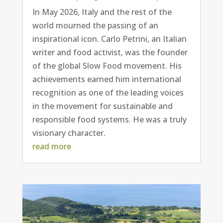
In May 2026, Italy and the rest of the
world mourned the passing of an
inspirational icon. Carlo Petrini, an Italian
writer and food activist, was the founder
of the global Slow Food movement. His
achievements earned him international
recognition as one of the leading voices
in the movement for sustainable and
responsible food systems. He was a truly
visionary character.
read more