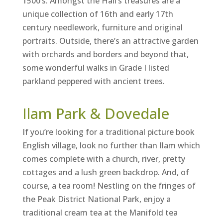
1500’s. Amongst the Hall’s treasures are a
unique collection of 16th and early 17th
century needlework, furniture and original
portraits. Outside, there’s an attractive garden
with orchards and borders and beyond that,
some wonderful walks in Grade I listed
parkland peppered with ancient trees.
Ilam Park & Dovedale
If you’re looking for a traditional picture book
English village, look no further than Ilam which
comes complete with a church, river, pretty
cottages and a lush green backdrop. And, of
course, a tea room! Nestling on the fringes of
the Peak District National Park, enjoy a
traditional cream tea at the Manifold tea