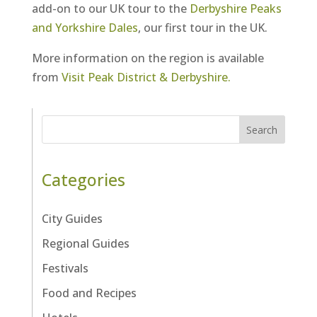
add-on to our UK tour to the
Derbyshire Peaks
and Yorkshire Dales
, our first tour in the UK.
More information on the region is available
from
Visit Peak District & Derbyshire.
Search
Categories
City Guides
Regional Guides
Festivals
Food and Recipes