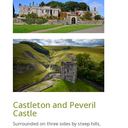
Castleton and Peveril
Castle
Surrounded on three sides by steep hills,