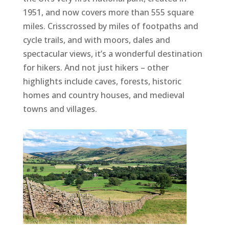
1951, and now covers more than 555 square
miles. Crisscrossed by miles of footpaths and
cycle trails, and with moors, dales and
spectacular views, it’s a wonderful destination
for hikers. And not just hikers – other
highlights include caves, forests, historic
homes and country houses, and medieval
towns and villages.