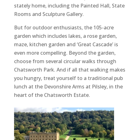
stately home, including the Painted Hall, State
Rooms and Sculpture Gallery.
But for outdoor enthusiasts, the 105-acre
garden which includes lakes, a rose garden,
maze, kitchen garden and ‘Great Cascade’ is
even more compelling. Beyond the garden,
choose from several circular walks through
Chatsworth Park. And if all that walking makes
you hungry, treat yourself to a traditional pub
lunch at the Devonshire Arms at Pilsley, in the
heart of the Chatsworth Estate.