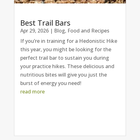
Best Trail Bars
Apr 29, 2026
|
Blog
,
Food and Recipes
If you’re in training for a Hedonistic Hike
this year, you might be looking for the
perfect trail bar to sustain you during
your practice hikes. These delicious and
nutritious bites will give you just the
burst of energy you need!
read more