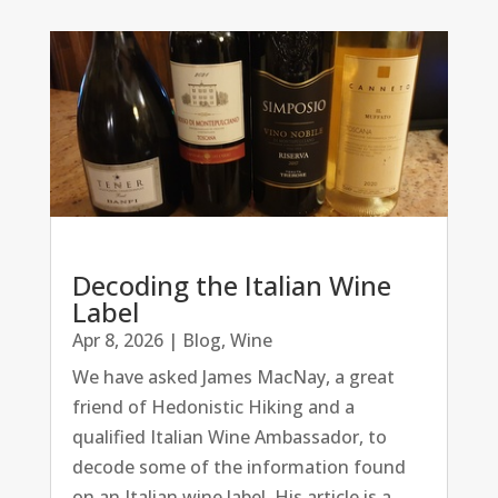
Decoding the Italian Wine
Label
Apr 8, 2026
|
Blog
,
Wine
We have asked James MacNay, a great
friend of Hedonistic Hiking and a
qualified Italian Wine Ambassador, to
decode some of the information found
on an Italian wine label. His article is a