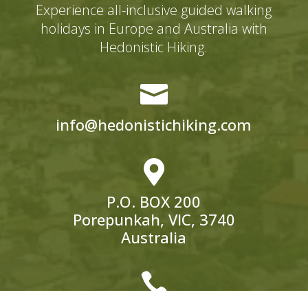
Experience all-inclusive guided walking
holidays in Europe and Australia with
Hedonistic Hiking.

info@hedonistichiking.com

P.O. BOX 200
Porepunkah, VIC, 3740
Australia
