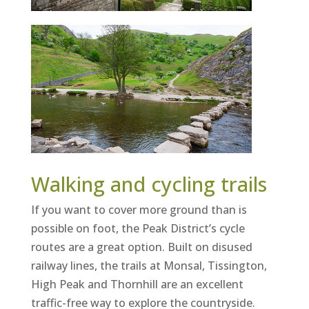
Walking and cycling trails
If you want to cover more ground than is
possible on foot, the Peak District’s cycle
routes are a great option. Built on disused
railway lines, the trails at Monsal, Tissington,
High Peak and Thornhill are an excellent
traffic-free way to explore the countryside.