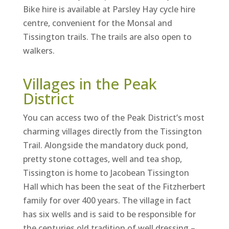
Bike hire is available at Parsley Hay cycle hire
centre, convenient for the Monsal and
Tissington trails. The trails are also open to
walkers.
Villages in the Peak
District
You can access two of the Peak District’s most
charming villages directly from the Tissington
Trail. Alongside the mandatory duck pond,
pretty stone cottages, well and tea shop,
Tissington is home to Jacobean Tissington
Hall which has been the seat of the Fitzherbert
family for over 400 years. The village in fact
has six wells and is said to be responsible for
the centuries old tradition of well dressing –