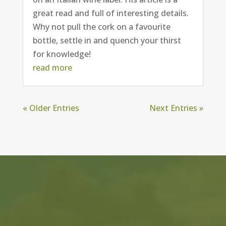
great read and full of interesting details.
Why not pull the cork on a favourite
bottle, settle in and quench your thirst
for knowledge!
read more
« Older Entries
Next Entries »