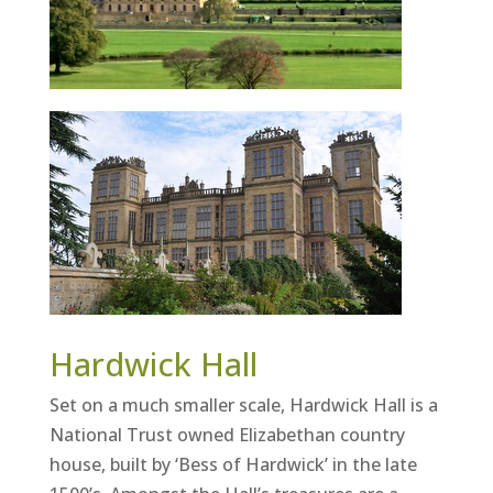
Hardwick Hall
Set on a much smaller scale, Hardwick Hall is a
National Trust owned Elizabethan country
house, built by ‘Bess of Hardwick’ in the late