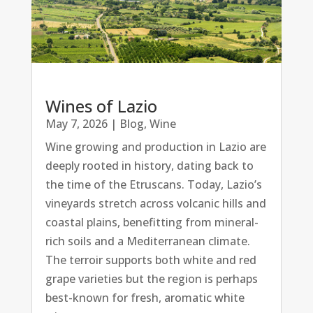
Wines of Lazio
May 7, 2026
|
Blog
,
Wine
Wine growing and production in Lazio are
deeply rooted in history, dating back to
the time of the Etruscans. Today, Lazio’s
vineyards stretch across volcanic hills and
coastal plains, benefitting from mineral-
rich soils and a Mediterranean climate.
The terroir supports both white and red
grape varieties but the region is perhaps
best-known for fresh, aromatic white