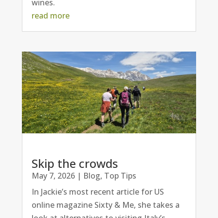
wines.
read more
Skip the crowds
May 7, 2026
|
Blog
,
Top Tips
In Jackie’s most recent article for US
online magazine Sixty & Me, she takes a
look at alternatives to visiting Italy’s