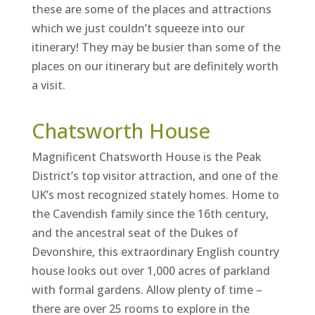
these are some of the places and attractions
which we just couldn’t squeeze into our
itinerary! They may be busier than some of the
places on our itinerary but are definitely worth
a visit.
Chatsworth House
Magnificent Chatsworth House is the Peak
District’s top visitor attraction, and one of the
UK’s most recognized stately homes. Home to
the Cavendish family since the 16th century,
and the ancestral seat of the Dukes of
Devonshire, this extraordinary English country
house looks out over 1,000 acres of parkland
with formal gardens. Allow plenty of time –
there are over 25 rooms to explore in the