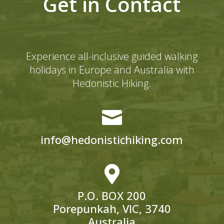
Get in Contact
Experience all-inclusive guided walking
holidays in Europe and Australia with
Hedonistic Hiking.

info@hedonistichiking.com

P.O. BOX 200
Porepunkah, VIC, 3740
Australia