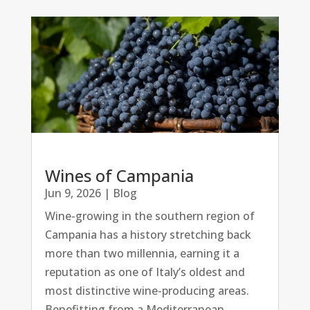
Wines of Campania
Jun 9, 2026
|
Blog
Wine-growing in the southern region of
Campania has a history stretching back
more than two millennia, earning it a
reputation as one of Italy’s oldest and
most distinctive wine-producing areas.
Benefitting from a Mediterranean