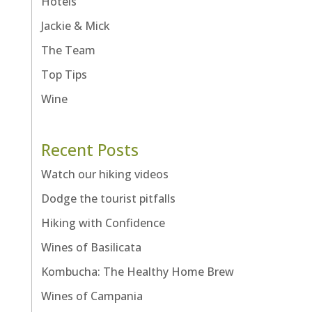
Hotels
Jackie & Mick
The Team
Top Tips
Wine
Recent Posts
Watch our hiking videos
Dodge the tourist pitfalls
Hiking with Confidence
Wines of Basilicata
Kombucha: The Healthy Home Brew
Wines of Campania