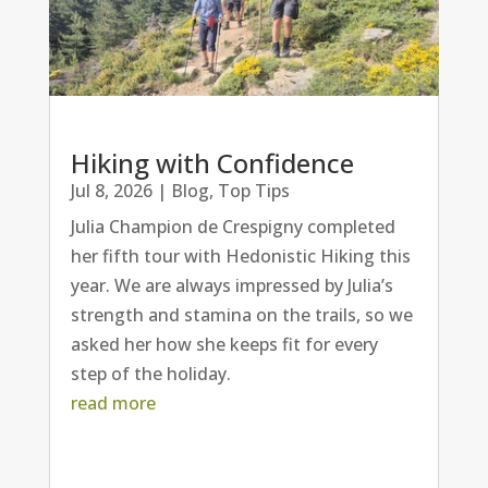
Hiking with Confidence
Jul 8, 2026
|
Blog
,
Top Tips
Julia Champion de Crespigny completed
her fifth tour with Hedonistic Hiking this
year. We are always impressed by Julia’s
strength and stamina on the trails, so we
asked her how she keeps fit for every
step of the holiday.
read more