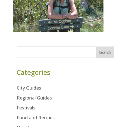
Search
Categories
City Guides
Regional Guides
Festivals
Food and Recipes