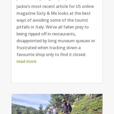
Jackie’s most recent article for US online
magazine Sixty & Me looks at the best
ways of avoiding some of the tourist
pitfalls in Italy. We’ve all fallen prey to
being ripped off in restaurants,
disappointed by long museum queues or
frustrated when tracking down a
favourite shop only to find it closed.
read more