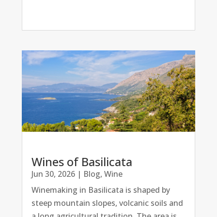
Wines of Basilicata
Jun 30, 2026
|
Blog
,
Wine
Winemaking in Basilicata is shaped by
steep mountain slopes, volcanic soils and
a long agricultural tradition. The area is