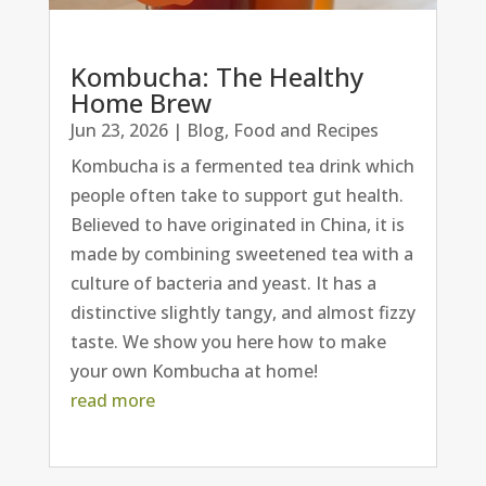
Kombucha: The Healthy
Home Brew
Jun 23, 2026
|
Blog
,
Food and Recipes
Kombucha is a fermented tea drink which
people often take to support gut health.
Believed to have originated in China, it is
made by combining sweetened tea with a
culture of bacteria and yeast. It has a
distinctive slightly tangy, and almost fizzy
taste. We show you here how to make
your own Kombucha at home!
read more