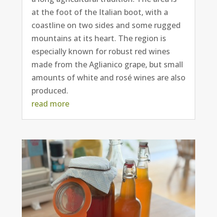
at the foot of the Italian boot, with a
coastline on two sides and some rugged
mountains at its heart. The region is
especially known for robust red wines
made from the Aglianico grape, but small
amounts of white and rosé wines are also
produced.
read more