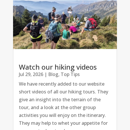
Watch our hiking videos
Jul 29, 2026
|
Blog
,
Top Tips
We have recently added to our website
short videos of all our hiking tours. They
give an insight into the terrain of the
tour, and a look at the other group
activities you will enjoy on the itinerary.
They may help to whet your appetite for