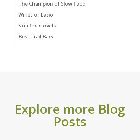
The Champion of Slow Food
Wines of Lazio
Skip the crowds
Best Trail Bars
Explore more Blog
Posts