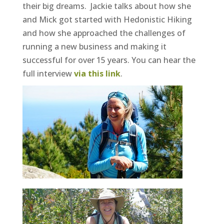
their big dreams. Jackie talks about how she
and Mick got started with Hedonistic Hiking
and how she approached the challenges of
running a new business and making it
successful for over 15 years. You can hear the
full interview
via this link
.