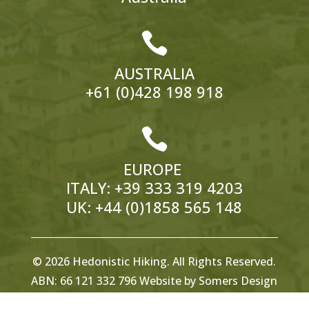

AUSTRALIA
+61 (0)428 198 918

EUROPE
ITALY:
+39 333 319 4203
UK:
+44 (0)1858 565 148
© 2026 Hedonistic Hiking. All Rights Reserved.
ABN: 66 121 332 796 Website by
Somers Design