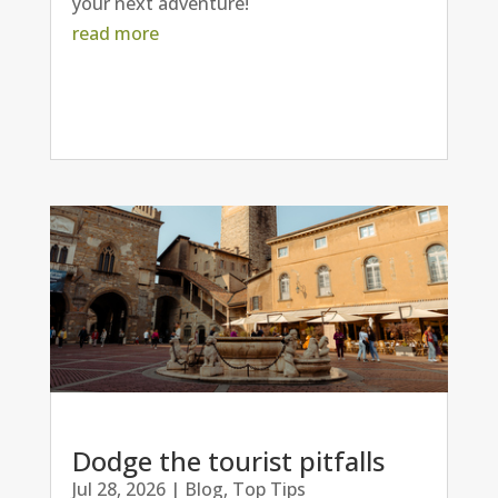
your next adventure!
read more
Dodge the tourist pitfalls
Jul 28, 2026
|
Blog
,
Top Tips