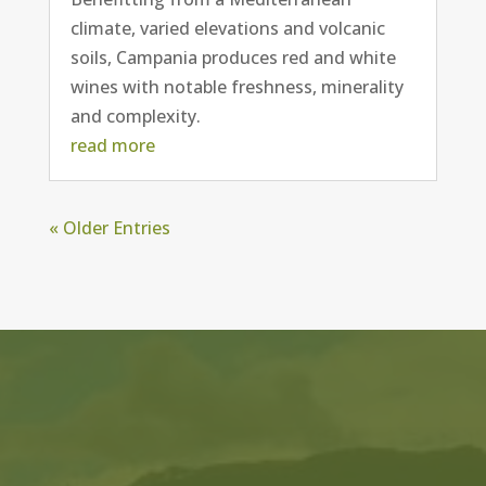
climate, varied elevations and volcanic
soils, Campania produces red and white
wines with notable freshness, minerality
and complexity.
read more
« Older Entries