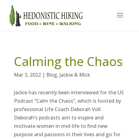
Calming the Chaos
Mar 3, 2022
|
Blog
,
Jackie & Mick
Jackie has recently been interviewed for the US
Podcast “Calm the Chaos”, which is hosted by
professional Life Coach Deborah Voll.
Deborah’s podcasts aim to inspire and
motivate women in mid-life to find new
purpose and passions in their lives and go for