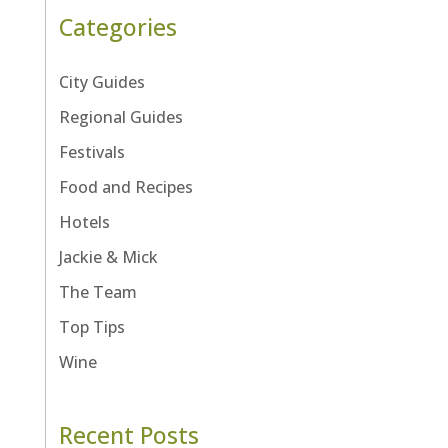
Categories
City Guides
Regional Guides
Festivals
Food and Recipes
Hotels
Jackie & Mick
The Team
Top Tips
Wine
Recent Posts