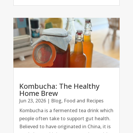
Kombucha: The Healthy
Home Brew
Jun 23, 2026
|
Blog
,
Food and Recipes
Kombucha is a fermented tea drink which
people often take to support gut health.
Believed to have originated in China, it is