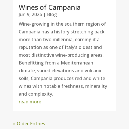
Wines of Campania
Jun 9, 2026
|
Blog
Wine-growing in the southern region of
Campania has a history stretching back
more than two millennia, earning it a
reputation as one of Italy’s oldest and
most distinctive wine-producing areas.
Benefitting from a Mediterranean
climate, varied elevations and volcanic
soils, Campania produces red and white
wines with notable freshness, minerality
and complexity.
read more
« Older Entries