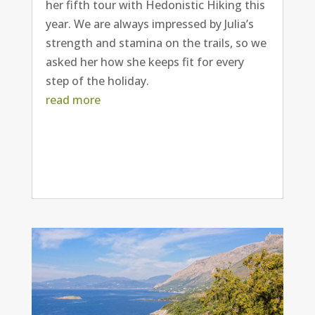
her fifth tour with Hedonistic Hiking this
year. We are always impressed by Julia’s
strength and stamina on the trails, so we
asked her how she keeps fit for every
step of the holiday.
read more