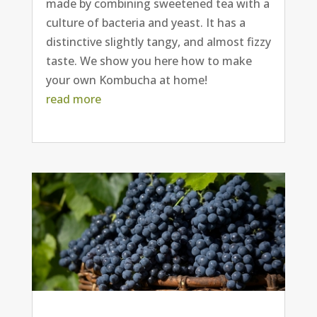
made by combining sweetened tea with a
culture of bacteria and yeast. It has a
distinctive slightly tangy, and almost fizzy
taste. We show you here how to make
your own Kombucha at home!
read more