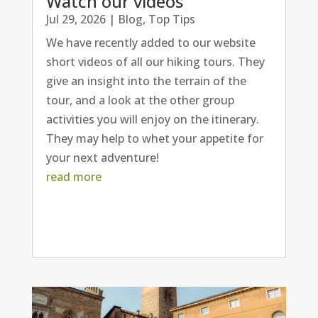
Watch our videos
Jul 29, 2026
|
Blog
,
Top Tips
We have recently added to our website
short videos of all our hiking tours. They
give an insight into the terrain of the
tour, and a look at the other group
activities you will enjoy on the itinerary.
They may help to whet your appetite for
your next adventure!
read more