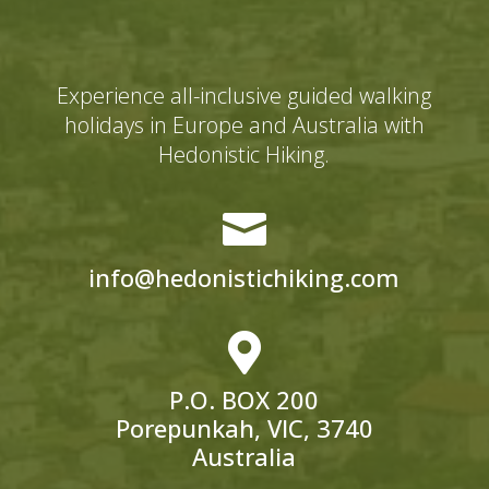
Experience all-inclusive guided walking
holidays in Europe and Australia with
Hedonistic Hiking.

info@hedonistichiking.com

P.O. BOX 200
Porepunkah, VIC, 3740
Australia