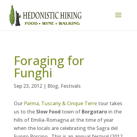
Foraging for
Funghi
Sep 23, 2012
|
Blog
,
Festivals
Our
Parma, Tuscany & Cinque Terre
tour takes
us to the
Slow Food
town of
Borgotaro
in the
hills of Emilia-Romagna at the time of year
when the locals are celebrating the Sagra del
Fungo Porcino. This is an annual festival (2012