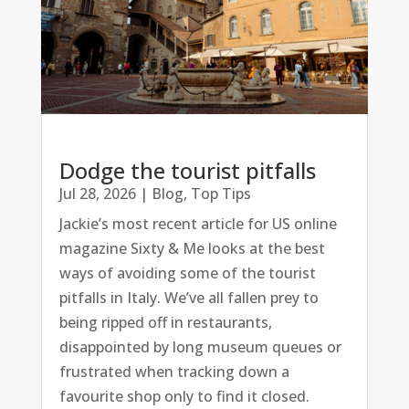
Dodge the tourist pitfalls
Jul 28, 2026
|
Blog
,
Top Tips
Jackie’s most recent article for US online
magazine Sixty & Me looks at the best
ways of avoiding some of the tourist
pitfalls in Italy. We’ve all fallen prey to
being ripped off in restaurants,
disappointed by long museum queues or
frustrated when tracking down a
favourite shop only to find it closed.