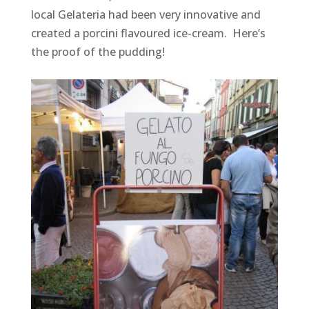
local Gelateria had been very innovative and
created a porcini flavoured ice-cream. Here’s
the proof of the pudding!