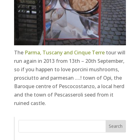
The
Parma, Tuscany and Cinque Terre
tour will
run again in 2013 from 13th – 20th September,
so if you happen to love porcini mushrooms,
prosciutto and parmesan ….! town of Opi, the
Baroque centre of Pescocostanzo, a local herd
and the town of Pescasseroli seed from it
ruined castle.
Search