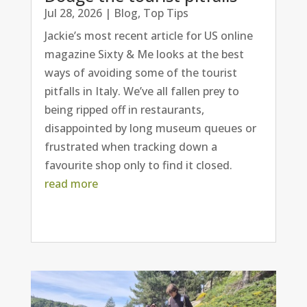
Jul 28, 2026
|
Blog
,
Top Tips
Jackie’s most recent article for US online
magazine Sixty & Me looks at the best
ways of avoiding some of the tourist
pitfalls in Italy. We’ve all fallen prey to
being ripped off in restaurants,
disappointed by long museum queues or
frustrated when tracking down a
favourite shop only to find it closed.
read more