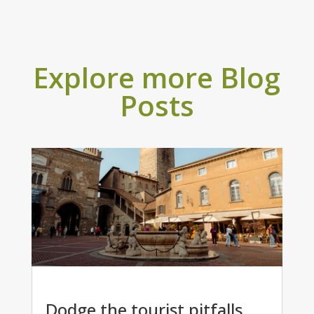
Explore more Blog
Posts
Dodge the tourist pitfalls