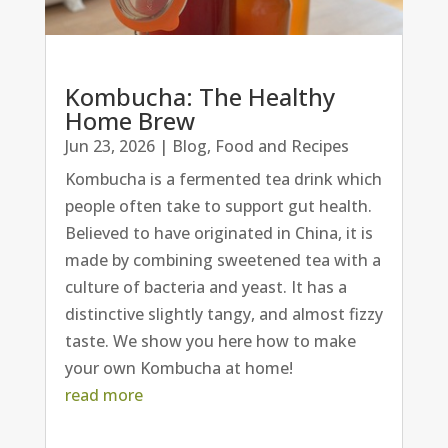
Kombucha: The Healthy
Home Brew
Jun 23, 2026
|
Blog
,
Food and Recipes
Kombucha is a fermented tea drink which
people often take to support gut health.
Believed to have originated in China, it is
made by combining sweetened tea with a
culture of bacteria and yeast. It has a
distinctive slightly tangy, and almost fizzy
taste. We show you here how to make
your own Kombucha at home!
read more