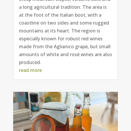
a long agricultural tradition. The area is
at the foot of the Italian boot, with a
coastline on two sides and some rugged
mountains at its heart. The region is
especially known for robust red wines
made from the Aglianico grape, but small
amounts of white and rosé wines are also
produced.
read more