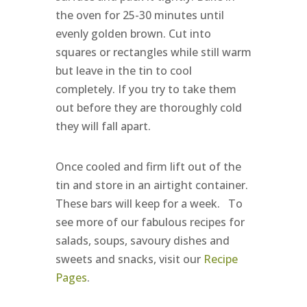
the oven for 25-30 minutes until
evenly golden brown. Cut into
squares or rectangles while still warm
but leave in the tin to cool
completely. If you try to take them
out before they are thoroughly cold
they will fall apart.
Once cooled and firm lift out of the
tin and store in an airtight container.
These bars will keep for a week. To
see more of our fabulous recipes for
salads, soups, savoury dishes and
sweets and snacks, visit our
Recipe
Pages
.