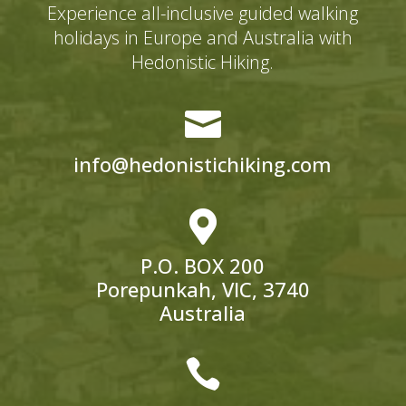
Experience all-inclusive guided walking
holidays in Europe and Australia with
Hedonistic Hiking.

info@hedonistichiking.com

P.O. BOX 200
Porepunkah, VIC, 3740
Australia
