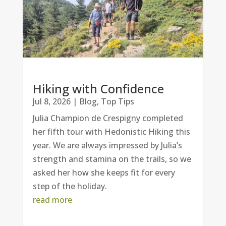
Hiking with Confidence
Jul 8, 2026
|
Blog
,
Top Tips
Julia Champion de Crespigny completed
her fifth tour with Hedonistic Hiking this
year. We are always impressed by Julia’s
strength and stamina on the trails, so we
asked her how she keeps fit for every
step of the holiday.
read more