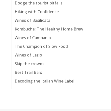
Dodge the tourist pitfalls
Hiking with Confidence
Wines of Basilicata
Kombucha: The Healthy Home Brew
Wines of Campania
The Champion of Slow Food
Wines of Lazio
Skip the crowds
Best Trail Bars
Decoding the Italian Wine Label