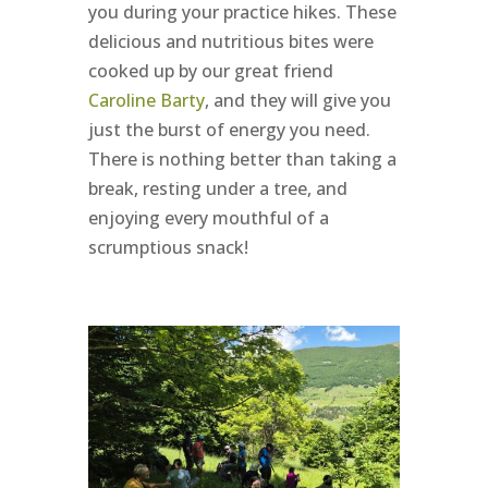
you during your practice hikes. These
delicious and nutritious bites were
cooked up by our great friend
Caroline Barty
, and they will give you
just the burst of energy you need.
There is nothing better than taking a
break, resting under a tree, and
enjoying every mouthful of a
scrumptious snack!