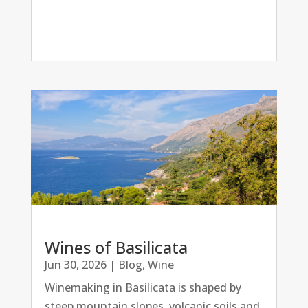
Wines of Basilicata
Jun 30, 2026
|
Blog
,
Wine
Winemaking in Basilicata is shaped by
steep mountain slopes, volcanic soils and