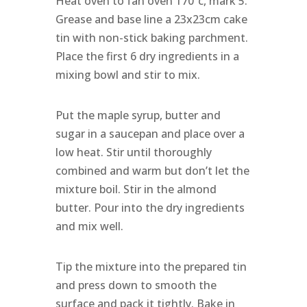
Heat oven to fan oven 170˚c, mark 5.
Grease and base line a 23x23cm cake
tin with non-stick baking parchment.
Place the first 6 dry ingredients in a
mixing bowl and stir to mix.
Put the maple syrup, butter and
sugar in a saucepan and place over a
low heat. Stir until thoroughly
combined and warm but don’t let the
mixture boil. Stir in the almond
butter. Pour into the dry ingredients
and mix well.
Tip the mixture into the prepared tin
and press down to smooth the
surface and pack it tightly. Bake in