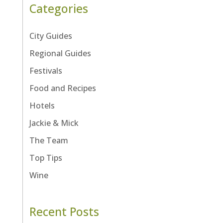
Categories
City Guides
Regional Guides
Festivals
Food and Recipes
Hotels
Jackie & Mick
The Team
Top Tips
Wine
Recent Posts