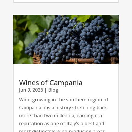
Wines of Campania
Jun 9, 2026
|
Blog
Wine-growing in the southern region of
Campania has a history stretching back
more than two millennia, earning it a
reputation as one of Italy’s oldest and
most distinctive wine-producing areas.