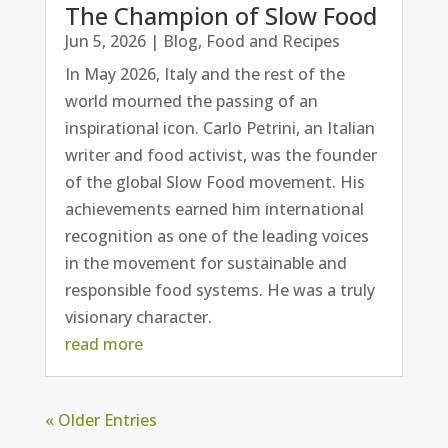
The Champion of Slow Food
Jun 5, 2026
|
Blog
,
Food and Recipes
In May 2026, Italy and the rest of the
world mourned the passing of an
inspirational icon. Carlo Petrini, an Italian
writer and food activist, was the founder
of the global Slow Food movement. His
achievements earned him international
recognition as one of the leading voices
in the movement for sustainable and
responsible food systems. He was a truly
visionary character.
read more
« Older Entries