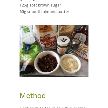
125g soft brown sugar
60g smooth almond butter
Method