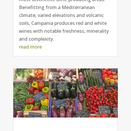
Benefitting from a Mediterranean
climate, varied elevations and volcanic
soils, Campania produces red and white
wines with notable freshness, minerality
and complexity.
read more