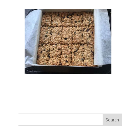
Search