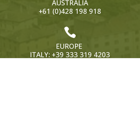
AUSTRALIA
+61 (0)428 198 918

EUROPE
ITALY:
+39 333 319 4203
UK:
+44 (0)1858 565 148
© 2026 Hedonistic Hiking. All Rights Reserved.
ABN: 66 121 332 796 Website by
Somers Design