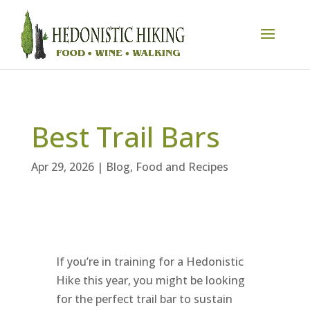
Best Trail Bars
Apr 29, 2026
|
Blog
,
Food and Recipes
If you’re in training for a Hedonistic
Hike this year, you might be looking
for the perfect trail bar to sustain