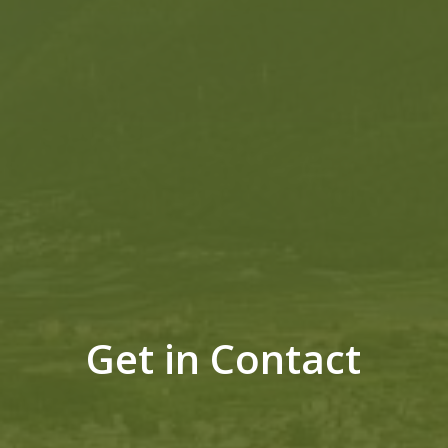
Get in Contact