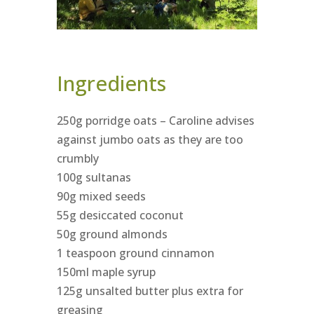
Ingredients
250g porridge oats – Caroline advises
against jumbo oats as they are too
crumbly
100g sultanas
90g mixed seeds
55g desiccated coconut
50g ground almonds
1 teaspoon ground cinnamon
150ml maple syrup
125g unsalted butter plus extra for
greasing